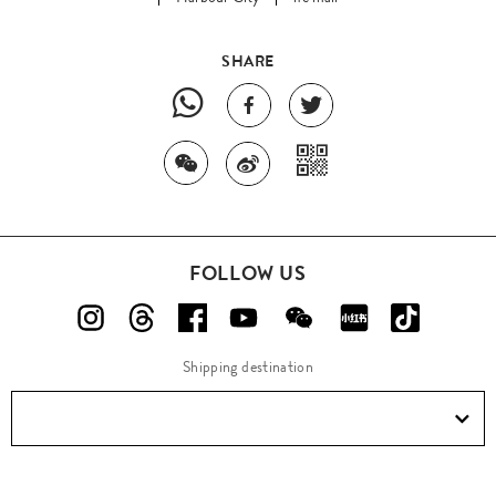
SHARE
FOLLOW US
Shipping destination