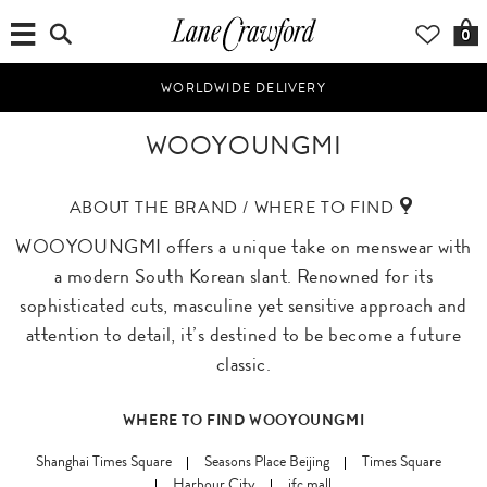
0
WORLDWIDE DELIVERY
WOOYOUNGMI
ABOUT THE BRAND / WHERE TO FIND
WOOYOUNGMI offers a unique take on menswear with
a modern South Korean slant. Renowned for its
sophisticated cuts, masculine yet sensitive approach and
attention to detail, it’s destined to be become a future
classic.
WHERE TO FIND WOOYOUNGMI
Shanghai Times Square
Seasons Place Beijing
Times Square
Harbour City
ifc mall