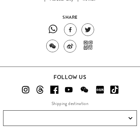
SHARE
FOLLOW US
Shipping destination