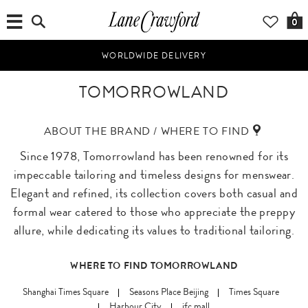
0
WORLDWIDE DELIVERY
TOMORROWLAND
ABOUT THE BRAND / WHERE TO FIND
Since 1978, Tomorrowland has been renowned for its
impeccable tailoring and timeless designs for menswear.
Elegant and refined, its collection covers both casual and
formal wear catered to those who appreciate the preppy
allure, while dedicating its values to traditional tailoring.
WHERE TO FIND TOMORROWLAND
Shanghai Times Square
Seasons Place Beijing
Times Square
Harbour City
ifc mall