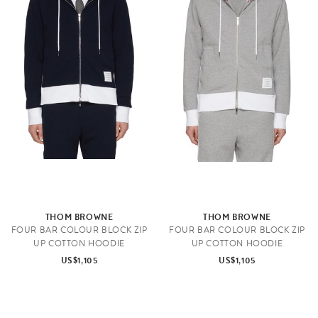
THOM BROWNE
THOM BROWNE
FOUR BAR COLOUR BLOCK ZIP
FOUR BAR COLOUR BLOCK ZIP
UP COTTON HOODIE
UP COTTON HOODIE
US$1,105
US$1,105