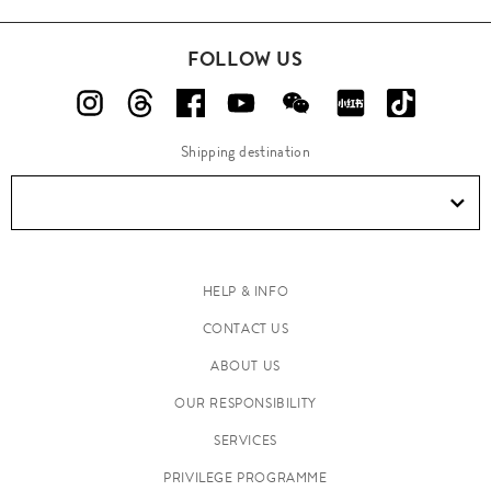
FOLLOW US
Shipping destination
HELP & INFO
CONTACT US
ABOUT US
OUR RESPONSIBILITY
SERVICES
PRIVILEGE PROGRAMME