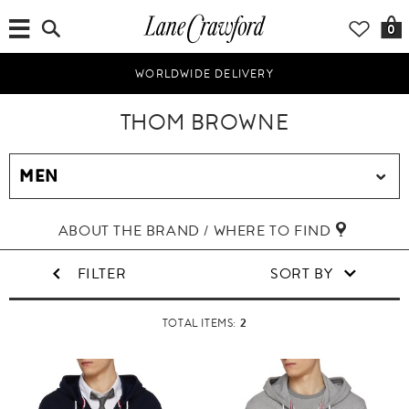
0
WORLDWIDE DELIVERY
THOM BROWNE
ABOUT THE BRAND / WHERE TO FIND
FILTER
SORT BY
2
TOTAL ITEMS: