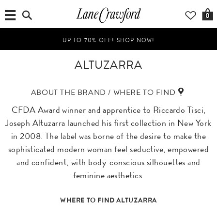
0
UP TO 70% OFF! SHOP NOW!
ALTUZARRA
ABOUT THE BRAND / WHERE TO FIND
CFDA Award winner and apprentice to Riccardo Tisci,
Joseph Altuzarra launched his first collection in New York
in 2008. The label was borne of the desire to make the
sophisticated modern woman feel seductive, empowered
and confident; with body-conscious silhouettes and
feminine aesthetics.
WHERE TO FIND ALTUZARRA