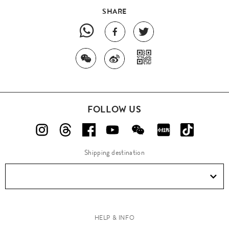
SHARE
FOLLOW US
Shipping destination
HELP & INFO