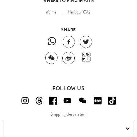
WHERE TO FIND IMAYIN
ifc mall
Harbour City
SHARE
FOLLOW US
Shipping destination