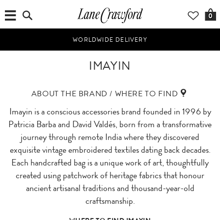
0
WORLDWIDE DELIVERY
IMAYIN
ABOUT THE BRAND / WHERE TO FIND
Imayin is a conscious accessories brand founded in 1996 by
Patricia Barba and David Valdés, born from a transformative
journey through remote India where they discovered
exquisite vintage embroidered textiles dating back decades.
Each handcrafted bag is a unique work of art, thoughtfully
created using patchwork of heritage fabrics that honour
ancient artisanal traditions and thousand-year-old
craftsmanship.