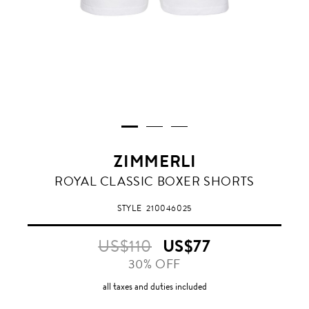
ZIMMERLI
WHITE
ROYAL CLASSIC BOXER SHORTS
STYLE
210046025
US$110
US$77
30% OFF
all taxes and duties included