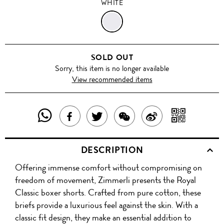
WHITE
WHITE
SOLD OUT
Sorry, this item is no longer available
View recommended items
SHARE
SHAR
SHARE
TWEET
SHARE
SHARE
THIS
WITH
THIS
ABOUT
THIS
ON
DESCRIPTION
PRODUCT
A
PRODUCT
THIS
PRODUCT
WEIBO
Offering immense comfort without compromising on
WITH
QR
ON
PRODUCT
WITH
freedom of movement, Zimmerli presents the Royal
WHATSAPP
COD
Classic boxer shorts. Crafted from pure cotton, these
FACEBOOK
WECHAT
briefs provide a luxurious feel against the skin. With a
classic fit design, they make an essential addition to