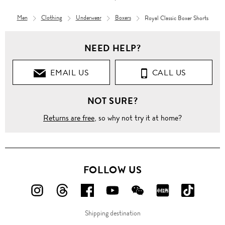
Men
Clothing
Underwear
Boxers
Royal Classic Boxer Shorts
NEED HELP?
EMAIL US
CALL US
NOT SURE?
Returns are free
, so why not try it at home?
FOLLOW US
FOLLOW
FOLLOW
FOLLOW
FOLLOW
FOLLOW
FOLLOW
FOLLO
US
US
US
US
US
US
US
Shipping destination