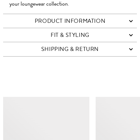
your loungewear collection.
PRODUCT INFORMATION
FIT & STYLING
SHIPPING & RETURN
SIMILAR ITEMS