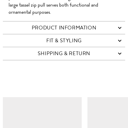
large tassel zip pull serves both functional and
ornamental purposes.
PRODUCT INFORMATION
FIT & STYLING
SHIPPING & RETURN
SIMILAR ITEMS