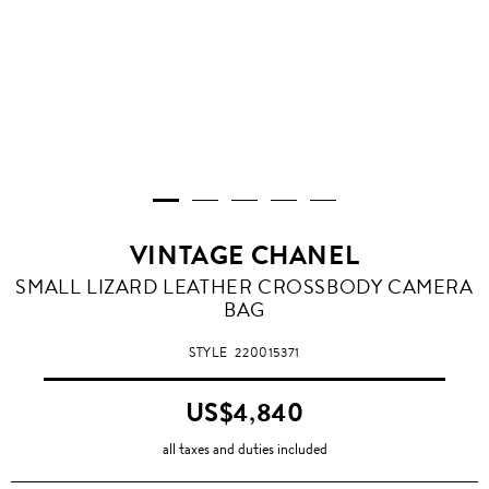
VINTAGE CHANEL
SMALL LIZARD LEATHER CROSSBODY CAMERA
BAG
STYLE
220015371
US$4,840
all taxes and duties included