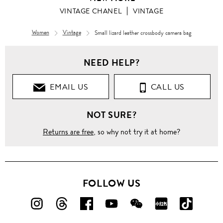
VINTAGE CHANEL
VINTAGE
Women
Vintage
Small lizard leather crossbody camera bag
NEED HELP?
EMAIL US
CALL US
NOT SURE?
Returns are free
, so why not try it at home?
FOLLOW US
FOLLOW
FOLLOW
FOLLOW
FOLLOW
FOLLOW
FOLLOW
FOLLO