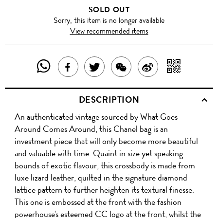
SOLD OUT
Sorry, this item is no longer available
View recommended items
SHARE
SHAR
SHARE
TWEET
SHARE
SHARE
THIS
WITH
THIS
ABOUT
THIS
ON
DESCRIPTION
PRODUCT
A
PRODUCT
THIS
PRODUCT
WEIBO
An authenticated vintage sourced by What Goes
WITH
QR
ON
PRODUCT
WITH
Around Comes Around, this Chanel bag is an
WHATSAPP
COD
investment piece that will only become more beautiful
FACEBOOK
WECHAT
and valuable with time. Quaint in size yet speaking
bounds of exotic flavour, this crossbody is made from
luxe lizard leather, quilted in the signature diamond
lattice pattern to further heighten its textural finesse.
This one is embossed at the front with the fashion
powerhouse's esteemed CC logo at the front, whilst the