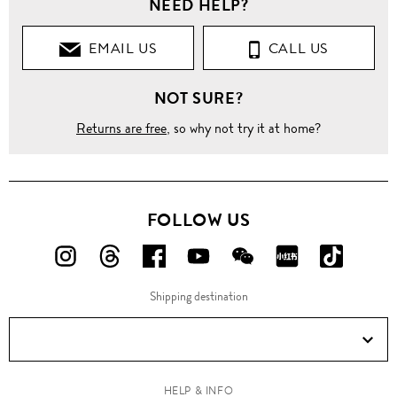
NEED HELP?
EMAIL US
CALL US
NOT SURE?
Returns are free
, so why not try it at home?
FOLLOW US
FOLLOW
FOLLOW
FOLLOW
FOLLOW
FOLLOW
FOLLOW
FOLLO
US
US
US
US
US
US
US
Shipping destination
ON
ON
ON
ON
ON
ON
ON
Instagram!
Threads!
Facebook!
YouTube!
WeChat!
RED!
Douyin!
HELP & INFO