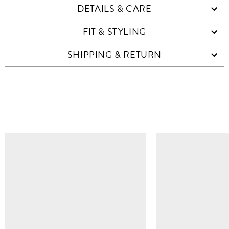
DETAILS & CARE
FIT & STYLING
SHIPPING & RETURN
SIMILAR ITEMS