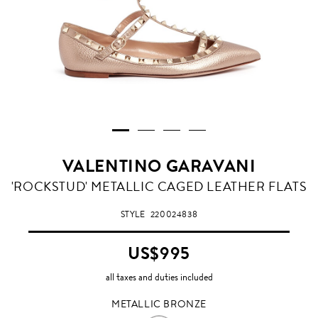
VALENTINO GARAVANI
METALLIC
'ROCKSTUD' METALLIC CAGED LEATHER FLATS
BRONZE
STYLE
220024838
US$995
all taxes and duties included
METALLIC BRONZE