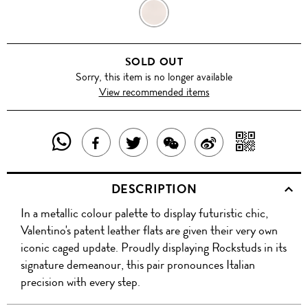
METALLIC
BRONZE
SOLD OUT
Sorry, this item is no longer available
View recommended items
SHARE
SHAR
SHARE
TWEET
SHARE
SHARE
THIS
WITH
THIS
ABOUT
THIS
ON
DESCRIPTION
PRODUCT
A
PRODUCT
THIS
PRODUCT
WEIBO
In a metallic colour palette to display futuristic chic,
WITH
QR
ON
PRODUCT
WITH
Valentino's patent leather flats are given their very own
WHATSAPP
COD
iconic caged update. Proudly displaying Rockstuds in its
FACEBOOK
WECHAT
signature demeanour, this pair pronounces Italian
precision with every step.