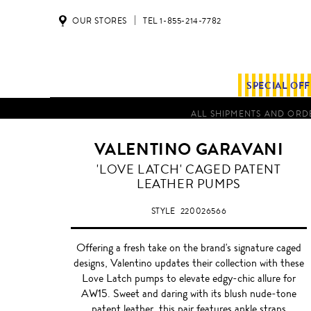
OUR STORES
TEL 1-855-214-7782
SPECIAL OF
ALL SHIPMENTS AND ORDE
VALENTINO GARAVANI
BLUSH
'LOVE LATCH' CAGED PATENT
NUDE
LEATHER PUMPS
STYLE
220026566
Offering a fresh take on the brand's signature caged
designs, Valentino updates their collection with these
Love Latch pumps to elevate edgy-chic allure for
AW15. Sweet and daring with its blush nude-tone
patent leather, this pair features ankle straps