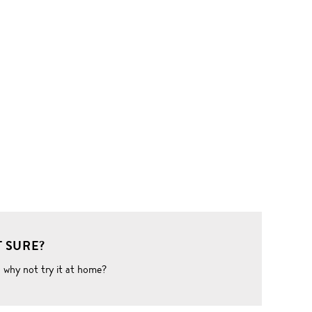
 SURE?
o why not try it at home?