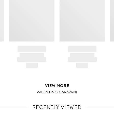
BRAND NAME
BRAND NAME
PRODUCT TITLE
PRODUCT TITLE
AND DESCRIPTION
AND DESCRIPTION
HK$---
HK$---
VIEW MORE
VALENTINO GARAVANI
RECENTLY VIEWED