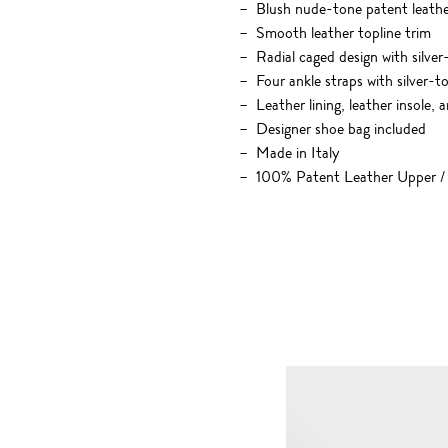
Blush nude-tone patent leath
Smooth leather topline trim
Radial caged design with silver
Four ankle straps with silver-t
Leather lining, leather insole, 
Designer shoe bag included
Made in Italy
100% Patent Leather Upper /