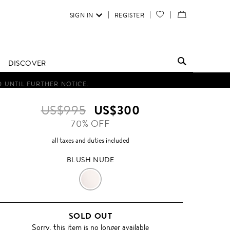
SIGN IN
REGISTER
YOUR
VIEW
WISH
/
LIST
EDIT
DISCOVER
SHOPPING
D UNTIL FURTHER NOTICE.
BAG
US$995
US$300
70% OFF
all taxes and duties included
BLUSH NUDE
BLUSH
NUDE
SOLD OUT
Sorry, this item is no longer available