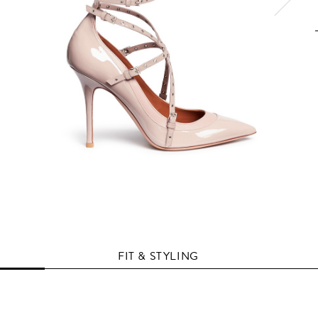
FIT & STYLING