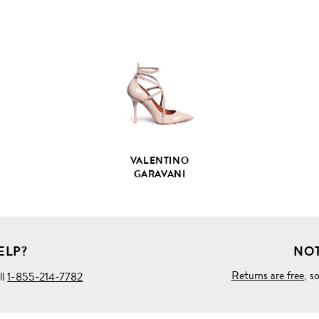
VIEW
FULL
PRODUCT
DETAILS
VALENTINO
GARAVANI
ELP?
NOT
Returns are free
, s
ll
1-855-214-7782