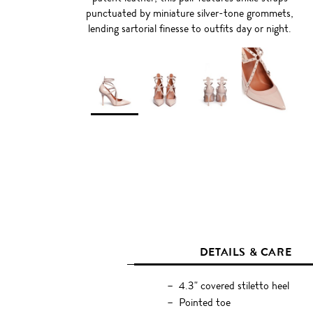
punctuated by miniature silver-tone grommets,
lending sartorial finesse to outfits day or night.
DETAILS & CARE
4.3" covered stiletto heel
Pointed toe