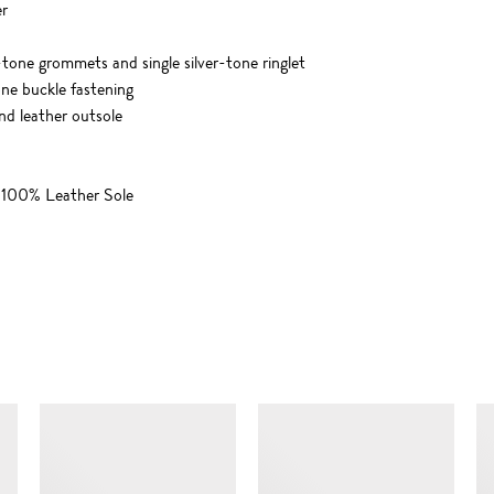
er
-tone grommets and single silver-tone ringlet
one buckle fastening
and leather outsole
 100% Leather Sole
SIMILAR ITEMS