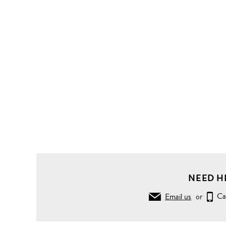
NEED H
Email us
or
Ca