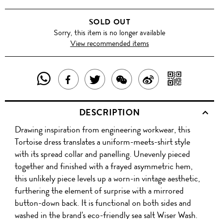
SOLD OUT
Sorry, this item is no longer available
View recommended items
SHARE
SHAR
SHARE
TWEET
SHARE
SHARE
THIS
WITH
THIS
ABOUT
THIS
ON
DESCRIPTION
PRODUCT
A
PRODUCT
THIS
PRODUCT
WEIBO
Drawing inspiration from engineering workwear, this
WITH
QR
ON
PRODUCT
WITH
Tortoise dress translates a uniform-meets-shirt style
WHATSAPP
COD
with its spread collar and panelling. Unevenly pieced
FACEBOOK
WECHAT
together and finished with a frayed asymmetric hem,
this unlikely piece levels up a worn-in vintage aesthetic,
furthering the element of surprise with a mirrored
button-down back. It is functional on both sides and
washed in the brand's eco-friendly sea salt Wiser Wash.