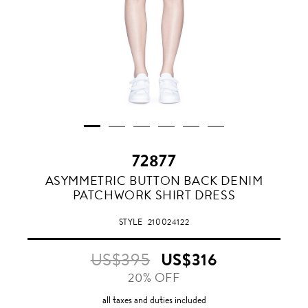
72877
ASYMMETRIC BUTTON BACK DENIM
PATCHWORK SHIRT DRESS
STYLE
210024122
US$395
US$316
20% OFF
all taxes and duties included