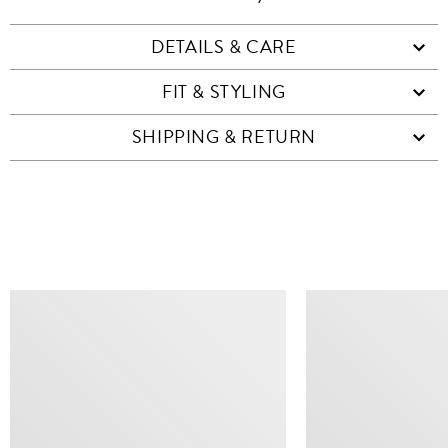
DETAILS & CARE
FIT & STYLING
SHIPPING & RETURN
SIMILAR ITEMS