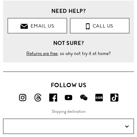
NEED HELP?
EMAIL US
CALL US
NOT SURE?
Returns are free
, so why not try it at home?
FOLLOW US
FOLLOW
FOLLOW
FOLLOW
FOLLOW
FOLLOW
FOLLOW
FOLLO
US
US
US
US
US
US
US
Shipping destination
ON
ON
ON
ON
ON
ON
ON
Instagram!
Threads!
Facebook!
YouTube!
WeChat!
RED!
Douyin!