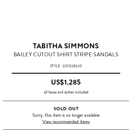
TABITHA SIMMONS
BAILEY CUTOUT SHIRT STRIPE SANDALS
STYLE
220028220
US$1,285
all taxes and duties included
SOLD OUT
Sorry, this item is no longer available
View recommended items