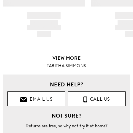
BRAND NAME
BRAND
PRODUCT TITLE
PRODUCT
AND DESCRIPTION
AND DESC
HK$---
HK$
VIEW MORE
TABITHA SIMMONS
NEED HELP?
EMAIL US
CALL US
NOT SURE?
Returns are free
, so why not try it at home?