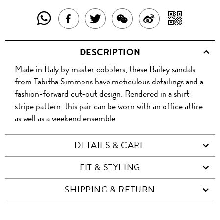
SHARE
SHAR
SHARE
TWEET
SHARE
SHARE
THIS
WITH
THIS
ABOUT
THIS
ON
DESCRIPTION
PRODUCT
A
PRODUCT
THIS
PRODUCT
WEIBO
Made in Italy by master cobblers, these Bailey sandals
WITH
QR
ON
PRODUCT
WITH
from Tabitha Simmons have meticulous detailings and a
WHATSAPP
COD
fashion-forward cut-out design. Rendered in a shirt
FACEBOOK
WECHAT
stripe pattern, this pair can be worn with an office attire
as well as a weekend ensemble.
DETAILS & CARE
FIT & STYLING
SHIPPING & RETURN