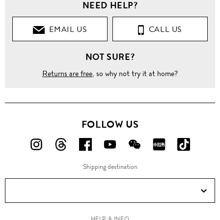
NEED HELP?
EMAIL US
CALL US
NOT SURE?
Returns are free
, so why not try it at home?
FOLLOW US
FOLLOW
FOLLOW
FOLLOW
FOLLOW
FOLLOW
FOLLOW
FOLLO
US
US
US
US
US
US
US
Shipping destination
ON
ON
ON
ON
ON
ON
ON
Instagram!
Threads!
Facebook!
YouTube!
WeChat!
RED!
Douyin!
HELP & INFO