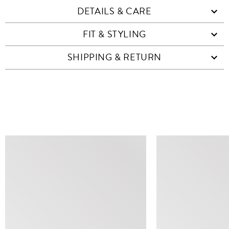
DETAILS & CARE
FIT & STYLING
SHIPPING & RETURN
SIMILAR ITEMS