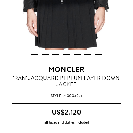
MONCLER
'RAN' JACQUARD PEPLUM LAYER DOWN
JACKET
STYLE
210003071
US$2,120
all taxes and duties included