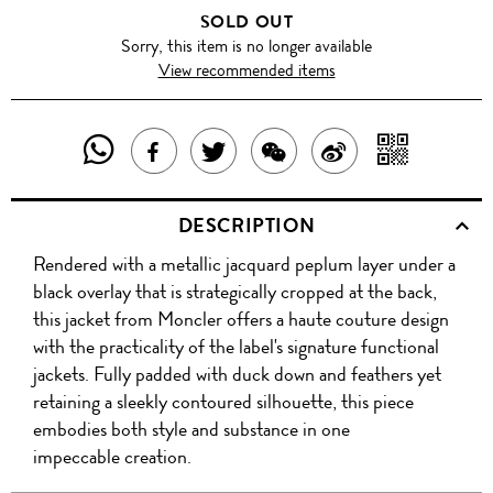
SOLD OUT
Sorry, this item is no longer available
View recommended items
SHARE
SHAR
SHARE
TWEET
SHARE
SHARE
THIS
WITH
THIS
ABOUT
THIS
ON
DESCRIPTION
PRODUCT
A
PRODUCT
THIS
PRODUCT
WEIBO
Rendered with a metallic jacquard peplum layer under a
WITH
QR
ON
PRODUCT
WITH
black overlay that is strategically cropped at the back,
WHATSAPP
COD
this jacket from Moncler offers a haute couture design
FACEBOOK
WECHAT
with the practicality of the label's signature functional
jackets. Fully padded with duck down and feathers yet
retaining a sleekly contoured silhouette, this piece
embodies both style and substance in one
impeccable creation.