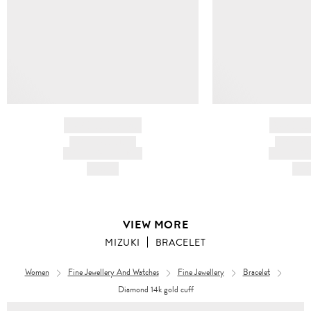
BRAND NAME
BRAND
PRODUCT TITLE
PRODUCT
AND DESCRIPTION
AND DESC
HK$---
HK$
VIEW MORE
MIZUKI
BRACELET
Women
Fine Jewellery And Watches
Fine Jewellery
Bracelet
Diamond 14k gold cuff