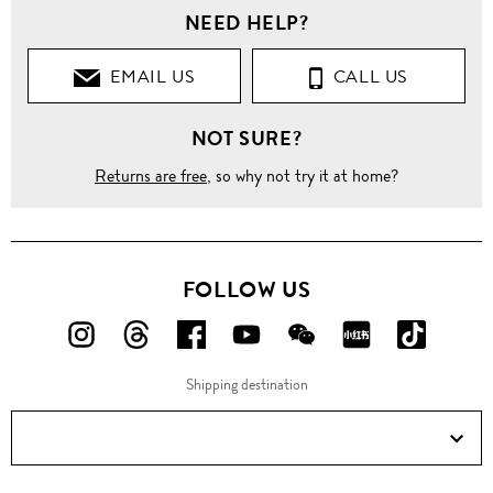
NEED HELP?
EMAIL US
CALL US
NOT SURE?
Returns are free
, so why not try it at home?
FOLLOW US
FOLLOW
FOLLOW
FOLLOW
FOLLOW
FOLLOW
FOLLOW
FOLLO
US
US
US
US
US
US
US
Shipping destination
ON
ON
ON
ON
ON
ON
ON
Instagram!
Threads!
Facebook!
YouTube!
WeChat!
RED!
Douyin!