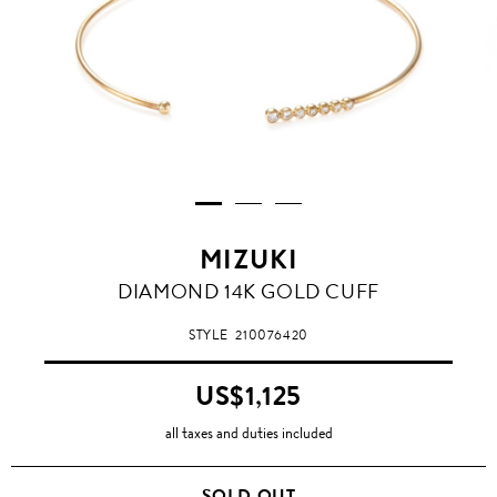
MIZUKI
DIAMOND 14K GOLD CUFF
STYLE
210076420
US$1,125
all taxes and duties included
SOLD OUT