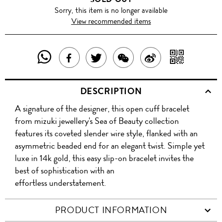
Sorry, this item is no longer available
View recommended items
SHARE
SHAR
SHARE
TWEET
SHARE
SHARE
THIS
WITH
THIS
ABOUT
THIS
ON
DESCRIPTION
PRODUCT
A
PRODUCT
THIS
PRODUCT
WEIBO
A signature of the designer, this open cuff bracelet
WITH
QR
ON
PRODUCT
WITH
from mizuki jewellery's Sea of Beauty collection
WHATSAPP
COD
features its coveted slender wire style, flanked with an
FACEBOOK
WECHAT
asymmetric beaded end for an elegant twist. Simple yet
luxe in 14k gold, this easy slip-on bracelet invites the
best of sophistication with an
effortless understatement.
PRODUCT INFORMATION