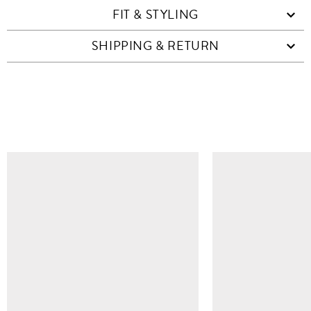
FIT & STYLING
SHIPPING & RETURN
SIMILAR ITEMS