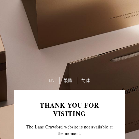
EN
繁體
简体
THANK YOU FOR
VISITING
The Lane Crawford website is not available at
the moment.