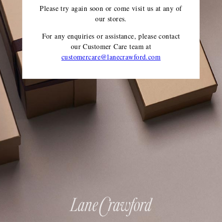
Please try again soon or come visit us at any of
our stores.
For any enquiries or assistance, please contact
our Customer Care team
at
customercare@lanecrawford.com