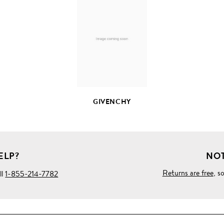
FULL
PRODUCT
DETAILS
GIVENCHY
ELP?
NOT
Returns are free
, s
ll
1-855-214-7782