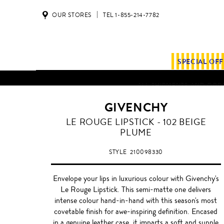
OUR STORES
TEL 1-855-214-7782
SPECIAL OF
ALL SHIPMENTS AND ORDE
GIVENCHY
BEIGE
LE ROUGE LIPSTICK - 102 BEIGE
PLUME
PLUME
STYLE
210098330
Envelope your lips in luxurious colour with Givenchy's
Le Rouge Lipstick. This semi-matte one delivers
intense colour hand-in-hand with this season's most
covetable finish for awe-inspiring definition. Encased
in a genuine leather case, it imparts a soft and supple