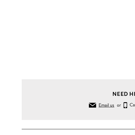
NEED H
Email us
or
Ca