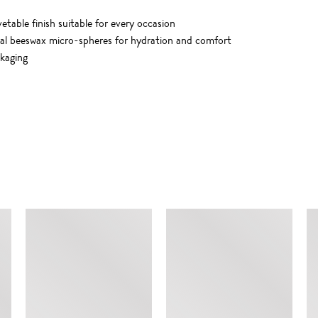
etable finish suitable for every occasion
ral beeswax micro-spheres for hydration and comfort
ckaging
SIMILAR ITEMS