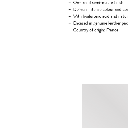
On-trend semi-matte finish
Delivers intense colour and cov
With hyaluronic acid and natu
Encased in genuine leather pa
Country of origin: France