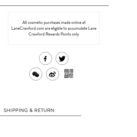
All cosmetic purchases made online at
LaneCrawford.com are eligible to accumulate Lane
Crawford Rewards Points only
SHARE
TWEET
THIS
ABOUT
SHARE
SHARE
SHARE
PRODUCT
THIS
WITH
THIS
ON
ON
PRODUCT
A
PRODUCT
WEIBO
QR
FACEBOOK
WITH
SHIPPING & RETURN
CODE
WECHAT