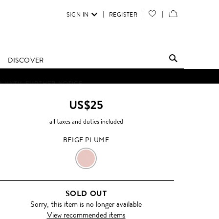
SIGN IN
REGISTER
YOUR
VIEW
WISH
/
LIST
EDIT
DISCOVER
SHOPPING
D UNTIL FURTHER NOTICE.
BAG
US$25
all taxes and duties included
BEIGE PLUME
BEIGE
PLUME
SOLD OUT
Sorry, this item is no longer available
View recommended items