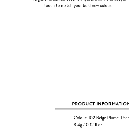
touch to match your bold new colour.
PRODUCT INFORMATIO
Colour: 102 Beige Plume. Pea
3.4g / 0.12 fl.oz