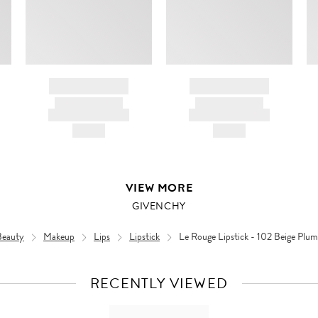
BRAND NAME
BRAND NAME
PRODUCT TITLE
PRODUCT TITLE
AND DESCRIPTION
AND DESCRIPTION
HK$---
HK$---
VIEW MORE
GIVENCHY
Beauty
Makeup
Lips
Lipstick
Le Rouge Lipstick - 102 Beige Plu
RECENTLY VIEWED
VIEW