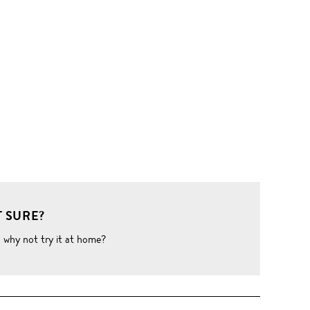
 SURE?
o why not try it at home?