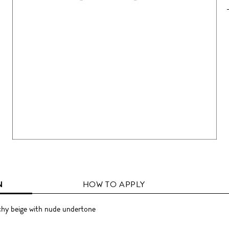
N
HOW TO APPLY
chy beige with nude undertone