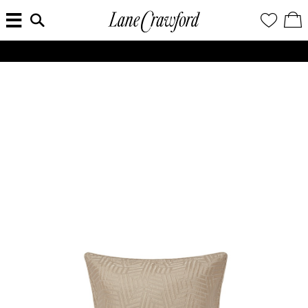
MENU
ENTER
YOUR
VI
Lane
SEARCH
WISH
/
HERE...
LIST
EDI
Crawford
SH
Luxury
BA
ALL SHIPMENTS AND ORDERS TO THE UNITED STATES AND SOUTH KOREA WILL BE SUSPENDED UNTIL FURTHER NOTICE.
Is
Now
Online.
Shop
Your
Way,
Anytime,
Anywhere.