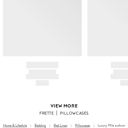
BRAND NAME
BRAND
PRODUCT TITLE
PRODUCT
AND DESCRIPTION
AND DESC
HK$---
HK$
VIEW MORE
FRETTE
PILLOWCASES
Home & Lifestyle
Bedding
Bed Linen
Pillowcases
Luxury Mila cushion