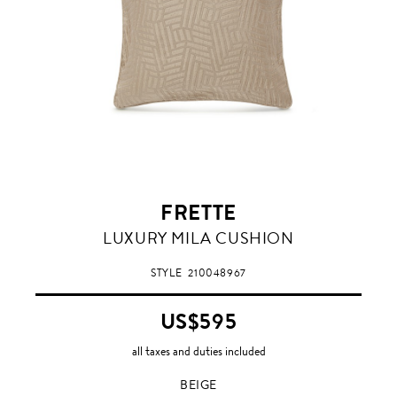
FRETTE
BEIGE
LUXURY MILA CUSHION
STYLE
210048967
US$595
all taxes and duties included
BEIGE