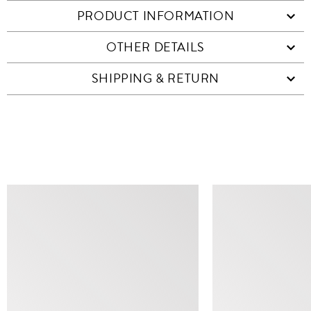
PRODUCT INFORMATION
OTHER DETAILS
SHIPPING & RETURN
SIMILAR ITEMS