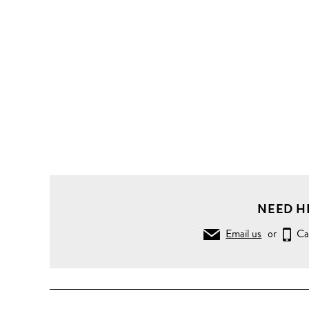
NEED H
Email us
or
Ca