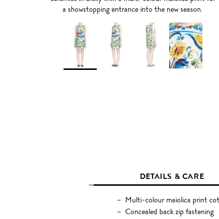
a showstopping entrance into the new season.
DETAILS & CARE
Multi-colour maiolica print cot
Concealed back zip fastening