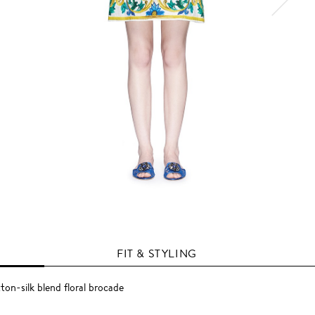
FIT & STYLING
ton-silk blend floral brocade