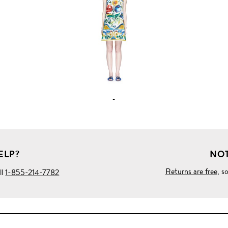
FULL
PRODUCT
DETAILS
-
ELP?
NOT
Returns are free
, s
ll
1-855-214-7782