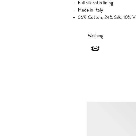
Full silk satin lining
Made in Italy
66% Cotton, 24% Silk, 10% V
Washing
Washing
-
Do
not
wash