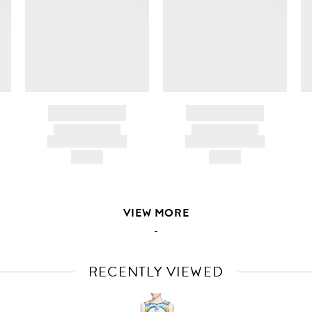
ir
d
BRAND NAME
BRAND NAME
PRODUCT TITLE
PRODUCT TITLE
AND DESCRIPTION
AND DESCRIPTION
HK$---
HK$---
VIEW MORE
-
RECENTLY VIEWED
VIEW