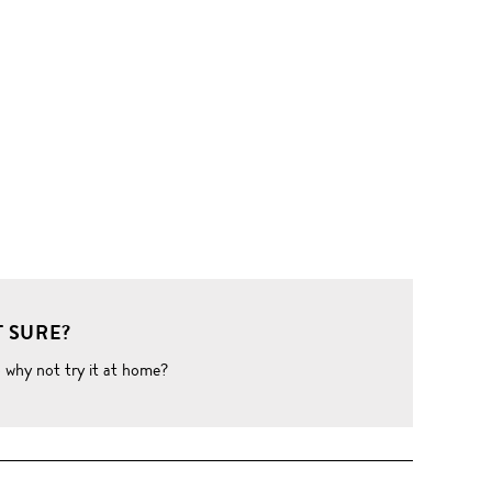
 SURE?
o why not try it at home?