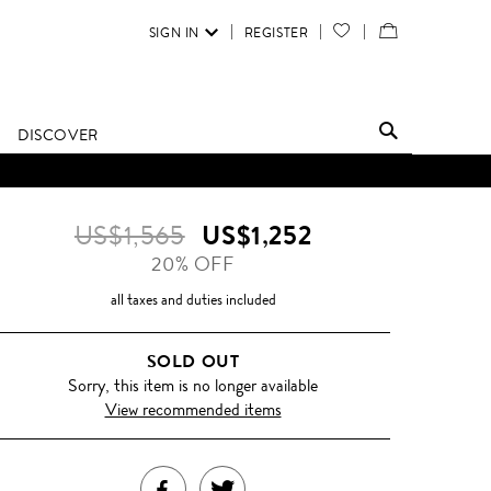
SIGN IN
REGISTER
YOUR
VIEW
WISH
/
LIST
EDIT
DISCOVER
SHOPPING
BAG
US$1,565
US$1,252
20% OFF
all taxes and duties included
SOLD OUT
Sorry, this item is no longer available
View recommended items
SHARE
TWEET