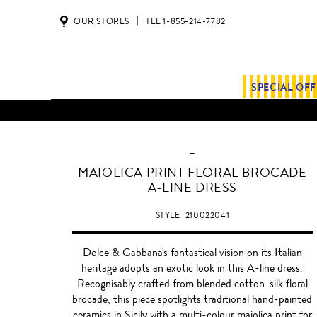
OUR STORES
TEL 1-855-214-7782
SPECIAL OF
-
MAIOLICA PRINT FLORAL BROCADE
A-LINE DRESS
STYLE
210022041
Dolce & Gabbana's fantastical vision on its Italian
heritage adopts an exotic look in this A-line dress.
Recognisably crafted from blended cotton-silk floral
brocade, this piece spotlights traditional hand-painted
ceramics in Sicily with a multi-colour maiolica print for