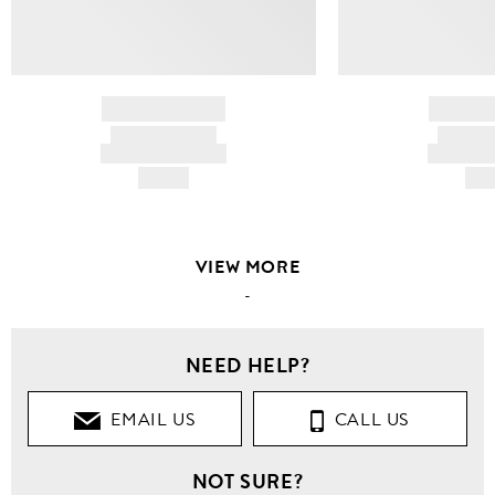
BRAND NAME
BRAND
PRODUCT TITLE
PRODUCT
AND DESCRIPTION
AND DESC
HK$---
HK$
VIEW MORE
-
NEED HELP?
EMAIL US
CALL US
NOT SURE?