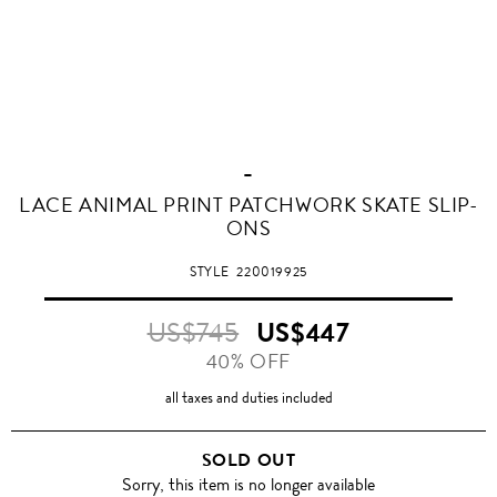
-
LACE ANIMAL PRINT PATCHWORK SKATE SLIP-
ONS
STYLE
220019925
US$745
US$447
40% OFF
all taxes and duties included
SOLD OUT
Sorry, this item is no longer available