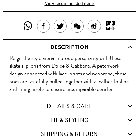
View recommended items
SHARE
SHAR
SHARE
TWEET
SHARE
SHARE
THIS
WITH
THIS
ABOUT
THIS
ON
DESCRIPTION
PRODUCT
A
PRODUCT
THIS
PRODUCT
WEIBO
Reign the style arena in proud personality with these
WITH
QR
ON
PRODUCT
WITH
skate slip-ons from Dolce & Gabbana. A patchwork
WHATSAPP
COD
design concocted with lace, prints and neoprene, these
FACEBOOK
WECHAT
ones are tastefully pulled together with a leather topline
and lining insole to ensure incomparable comfort.
DETAILS & CARE
FIT & STYLING
SHIPPING & RETURN