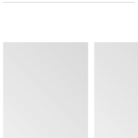
SIMILAR ITEMS