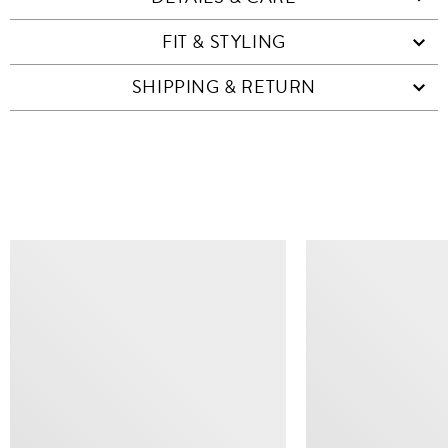
FIT & STYLING
SHIPPING & RETURN
SIMILAR ITEMS