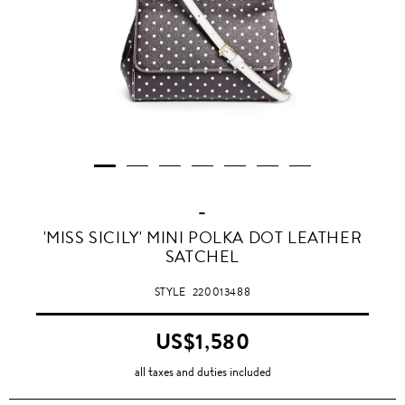
-
'MISS SICILY' MINI POLKA DOT LEATHER
SATCHEL
STYLE
220013488
US$1,580
all taxes and duties included