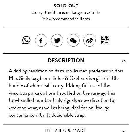
SOLD OUT
Sorry, this item is no longer available
View recommended items
SHARE
SHAR
SHARE
TWEET
SHARE
SHARE
THIS
WITH
THIS
ABOUT
THIS
ON
DESCRIPTION
PRODUCT
A
PRODUCT
THIS
PRODUCT
WEIBO
A darling rendition of its much-lauded predecessor, this
WITH
QR
ON
PRODUCT
WITH
Miss Sicily bag from Dolce & Gabbana is a girlish little
WHATSAPP
COD
bundle of whimsical luxury. Making full use of the
FACEBOOK
WECHAT
vivacious polka dot print spotted on the runway, this
top-handled number truly signals a new direction for
weekend wear, as well as being ideal for on-the-go
convenience with its detachable strap.
DETAILS & CARE