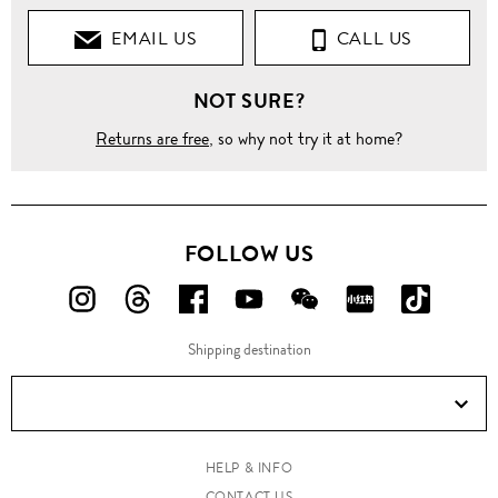
EMAIL US
CALL US
NOT SURE?
Returns are free
, so why not try it at home?
FOLLOW US
FOLLOW
FOLLOW
FOLLOW
FOLLOW
FOLLOW
FOLLOW
FOLLO
US
US
US
US
US
US
US
Shipping destination
ON
ON
ON
ON
ON
ON
ON
Instagram!
Threads!
Facebook!
YouTube!
WeChat!
RED!
Douyin!
HELP & INFO
CONTACT US