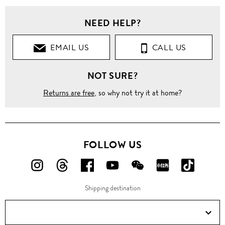
Men
NEED HELP?
Clothing
EMAIL US
CALL US
Shirts
NOT SURE?
Long
Sleeves
Returns are free
, so why not try it at home?
'Gold'
slim
fit
cotton
shirt
FOLLOW US
FOLLOW
FOLLOW
FOLLOW
FOLLOW
FOLLOW
FOLLOW
FOLLO
US
US
US
US
US
US
US
Shipping destination
ON
ON
ON
ON
ON
ON
ON
Instagram!
Threads!
Facebook!
YouTube!
WeChat!
RED!
Douyin!