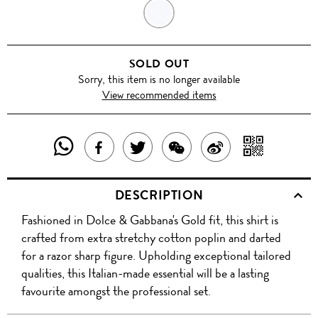
SKY
BLUE
SOLD OUT
Sorry, this item is no longer available
View recommended items
SHARE
SHAR
SHARE
TWEET
SHARE
SHARE
THIS
WITH
THIS
ABOUT
THIS
ON
DESCRIPTION
PRODUCT
A
PRODUCT
THIS
PRODUCT
WEIBO
Fashioned in Dolce & Gabbana's Gold fit, this shirt is
WITH
QR
ON
PRODUCT
WITH
crafted from extra stretchy cotton poplin and darted
WHATSAPP
COD
for a razor sharp figure. Upholding exceptional tailored
FACEBOOK
WECHAT
qualities, this Italian-made essential will be a lasting
favourite amongst the professional set.