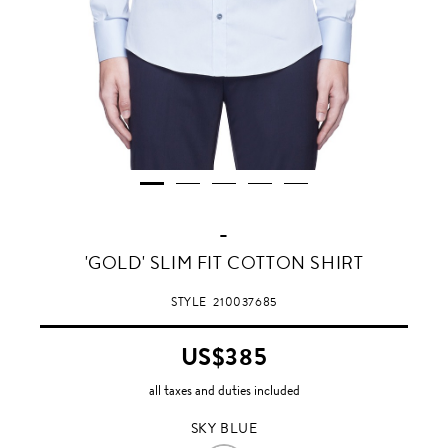
-
SKY
'GOLD' SLIM FIT COTTON SHIRT
BLUE
STYLE
210037685
US$385
all taxes and duties included
SKY BLUE