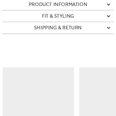
PRODUCT INFORMATION
FIT & STYLING
SHIPPING & RETURN
SIMILAR ITEMS