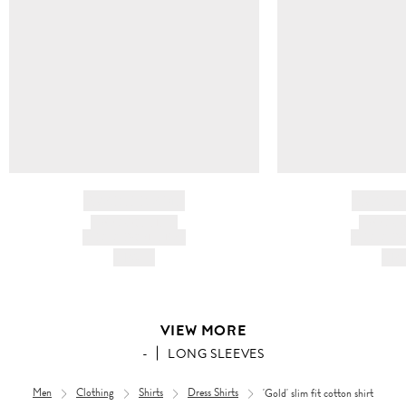
BRAND NAME
BRAND
PRODUCT TITLE
PRODUCT
AND DESCRIPTION
AND DESC
HK$---
HK$
VIEW MORE
-
LONG SLEEVES
Men
Clothing
Shirts
Dress Shirts
'Gold' slim fit cotton shirt