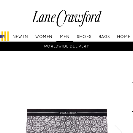
Lane
Crawford
Luxury
Is
FER
NEW IN
WOMEN
MEN
SHOES
BAGS
HOME
Now
Online.
WORLDWIDE DELIVERY
Shop
Your
Way,
Anytime,
Anywhere.