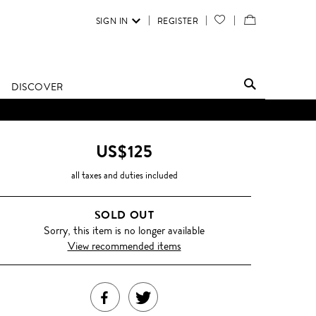
SIGN IN
REGISTER
YOUR
VIEW
WISH
/
LIST
EDIT
DISCOVER
SHOPPING
BAG
US$125
all taxes and duties included
SOLD OUT
Sorry, this item is no longer available
View recommended items
SHARE
TWEET