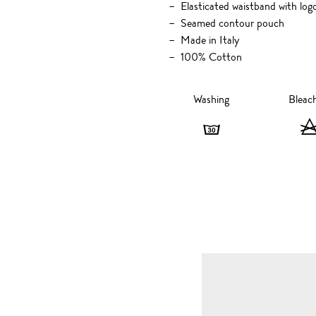
Elasticated waistband with logo
Seamed contour pouch
Made in Italy
100% Cotton
Washing
Bleac
Washing
-
30
degrees