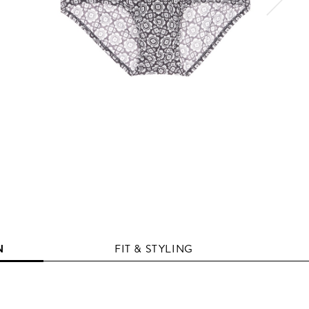
N
FIT & STYLING