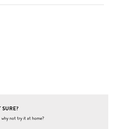
 SURE?
o why not try it at home?