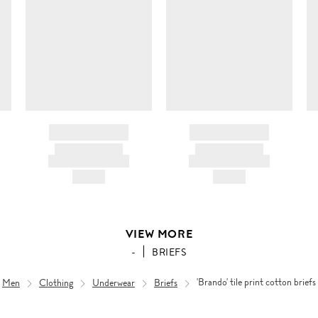
BRAND NAME
BRAND NAME
PRODUCT TITLE
PRODUCT TITLE
AND DESCRIPTION
AND DESCRIPTION
HK$---
HK$---
VIEW MORE
-
BRIEFS
Men
Clothing
Underwear
Briefs
'Brando' tile print cotton briefs