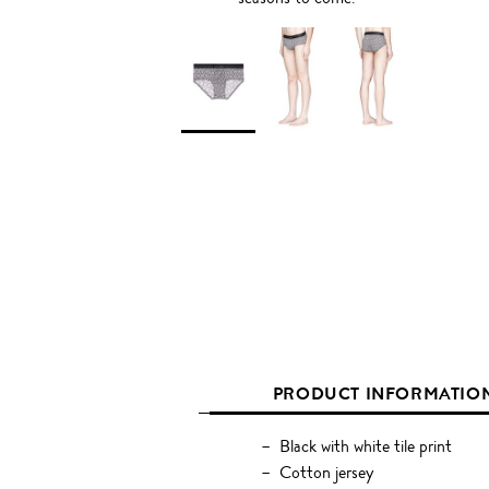
PRODUCT INFORMATIO
Black with white tile print
Cotton jersey