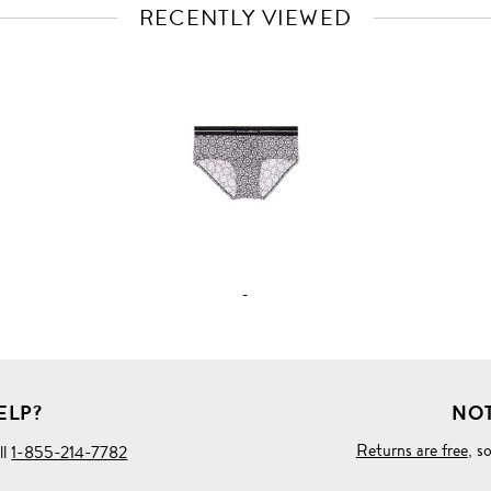
RECENTLY VIEWED
VIEW
FULL
PRODUCT
DETAILS
-
ELP?
NOT
Returns are free
, s
ll
1-855-214-7782