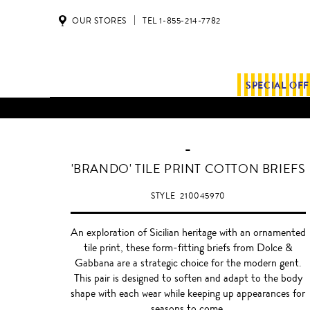
OUR STORES
TEL 1-855-214-7782
SPECIAL OF
-
'BRANDO' TILE PRINT COTTON BRIEFS
STYLE
210045970
An exploration of Sicilian heritage with an ornamented
tile print, these form-fitting briefs from Dolce &
Gabbana are a strategic choice for the modern gent.
This pair is designed to soften and adapt to the body
shape with each wear while keeping up appearances for
seasons to come.