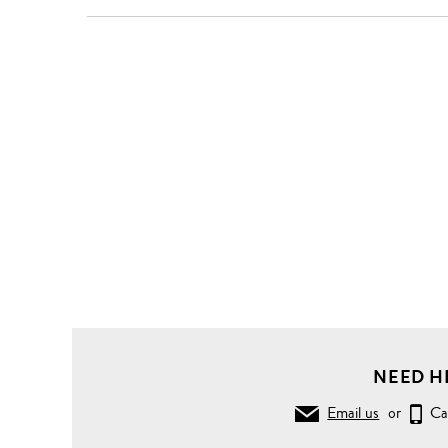
NEED H
Email us
or
Ca