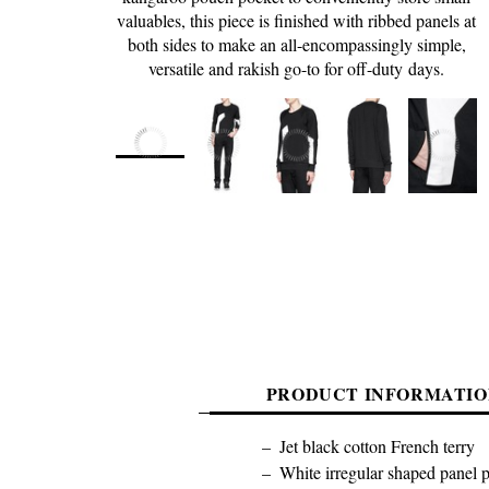
valuables, this piece is finished with ribbed panels at
both sides to make an all-encompassingly simple,
versatile and rakish go-to for off-duty days.
PRODUCT INFORMATIO
Jet black cotton French terry
White irregular shaped panel pr