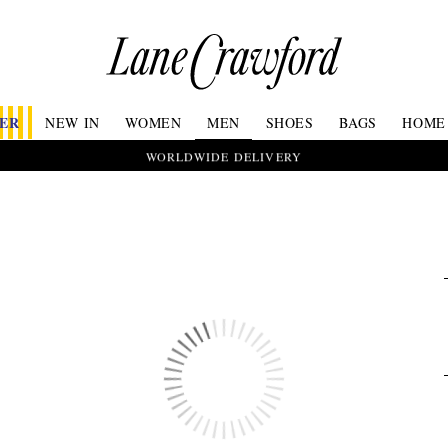
Lane
Crawford
Luxury
Is
FER
NEW IN
WOMEN
MEN
SHOES
BAGS
HOME
Now
Online.
WORLDWIDE DELIVERY
Shop
Your
Way,
Anytime,
Anywhere.