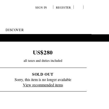
SIGN IN
REGISTER
YOUR
VIEW
WISH
/
LIST
EDIT
DISCOVER
SHOPPING
BAG
US$280
all taxes and duties included
SOLD OUT
Sorry, this item is no longer available
View recommended items