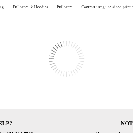
ing
Pullovers & Hoodies
Pullovers
Contrast irregular shape print 
ELP?
NOT