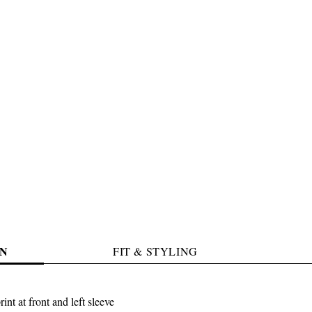
N
FIT & STYLING
int at front and left sleeve