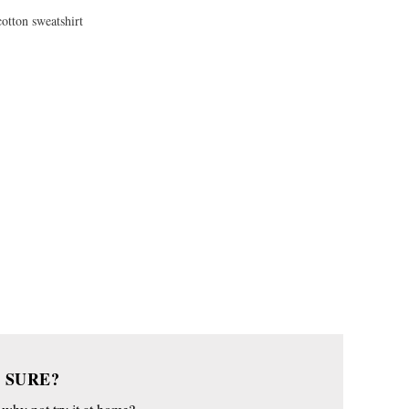
cotton sweatshirt
 SURE?