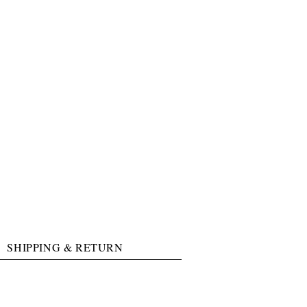
SHIPPING & RETURN