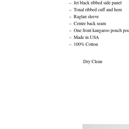
Jet black ribbed side panel
Tonal ribbed cuff and hem
Raglan sleeve
Centre back seam
One front kangaroo pouch po
Made in USA
100% Cotton
Dry Clean