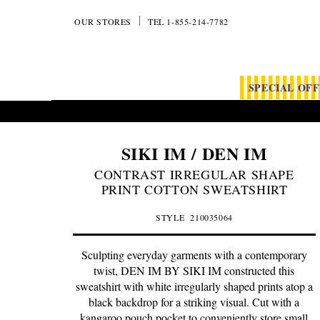
OUR STORES
TEL 1-855-214-7782
SPECIAL OF
SIKI IM / DEN IM
CONTRAST IRREGULAR SHAPE
PRINT COTTON SWEATSHIRT
STYLE
210035064
Sculpting everyday garments with a contemporary
twist, DEN IM BY SIKI IM constructed this
sweatshirt with white irregularly shaped prints atop a
black backdrop for a striking visual. Cut with a
kangaroo pouch pocket to conveniently store small