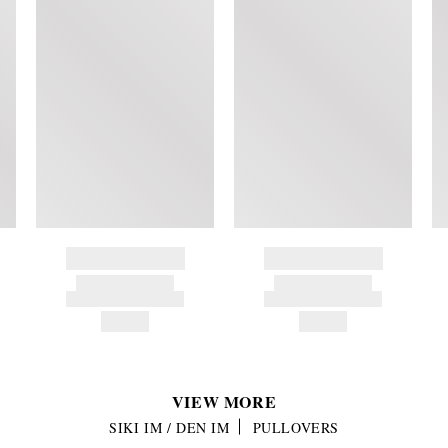
BRAND NAME
BRAND NAME
PRODUCT TITLE
PRODUCT TITLE
AND DESCRIPTION
AND DESCRIPTION
HK$---
HK$---
VIEW MORE
SIKI IM / DEN IM
PULLOVERS