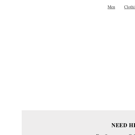
Men
Cloth
NEED H