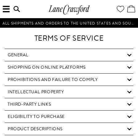
MENU
ENTER
YOUR
VI
Lane
SEARCH
WISH
/
HERE...
LIST
EDI
Crawford
SH
Luxury
BA
ALL SHIPMENTS AND ORDERS TO THE UNITED STATES AND SOUTH KOREA WILL BE SUSPENDED UNTIL FURTHER NOTICE.
Is
Now
TERMS OF SERVICE
Online.
Shop
Your
GENERAL
Way,
SHOPPING ON ONLINE PLATFORMS
Anytime,
Anywhere.
PROHIBITIONS AND FAILURE TO COMPLY
INTELLECTUAL PROPERTY
THIRD-PARTY LINKS
ELIGIBILITY TO PURCHASE
PRODUCT DESCRIPTIONS