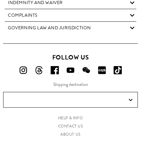
INDEMNITY AND WAIVER
COMPLAINTS
GOVERNING LAW AND JURISDICTION
FOLLOW US
FOLLOW
FOLLOW
FOLLOW
FOLLOW
FOLLOW
FOLLOW
FOLLO
US
US
US
US
US
US
US
Shipping destination
ON
ON
ON
ON
ON
ON
ON
Instagram!
Threads!
Facebook!
YouTube!
WeChat!
RED!
Douyin!
HELP & INFO
CONTACT US
ABOUT US