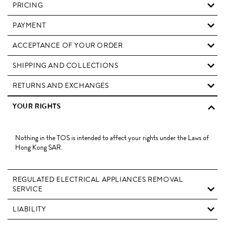
PRICING
PAYMENT
ACCEPTANCE OF YOUR ORDER
SHIPPING AND COLLECTIONS
RETURNS AND EXCHANGES
YOUR RIGHTS
Nothing in the TOS is intended to affect your rights under the Laws of
Hong Kong SAR.
REGULATED ELECTRICAL APPLIANCES REMOVAL
SERVICE
LIABILITY