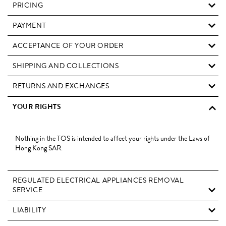
PRICING
PAYMENT
ACCEPTANCE OF YOUR ORDER
SHIPPING AND COLLECTIONS
RETURNS AND EXCHANGES
YOUR RIGHTS
Nothing in the TOS is intended to affect your rights under the Laws of
Hong Kong SAR.
REGULATED ELECTRICAL APPLIANCES REMOVAL
SERVICE
LIABILITY