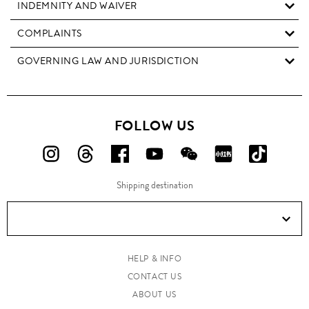
INDEMNITY AND WAIVER
COMPLAINTS
GOVERNING LAW AND JURISDICTION
FOLLOW US
FOLLOW
FOLLOW
FOLLOW
FOLLOW
FOLLOW
FOLLOW
FOLLO
US
US
US
US
US
US
US
Shipping destination
ON
ON
ON
ON
ON
ON
ON
Instagram!
Threads!
Facebook!
YouTube!
WeChat!
RED!
Douyin!
HELP & INFO
CONTACT US
ABOUT US