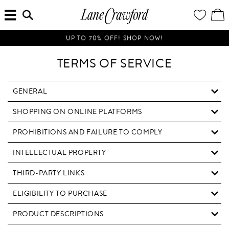
MENU
ENTER
YOUR
VI
Lane
SEARCH
WISH
/
HERE...
LIST
EDI
Crawford
SH
Luxury
BA
UP TO 70% OFF! SHOP NOW!
Is
Now
TERMS OF SERVICE
Online.
Shop
Your
GENERAL
Way,
SHOPPING ON ONLINE PLATFORMS
Anytime,
Anywhere.
PROHIBITIONS AND FAILURE TO COMPLY
INTELLECTUAL PROPERTY
THIRD-PARTY LINKS
ELIGIBILITY TO PURCHASE
PRODUCT DESCRIPTIONS