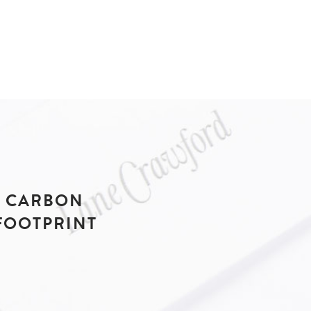
CARBON
FOOTPRINT