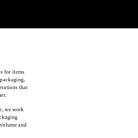
s for items
 packaging,
rations that
er.
e, we work
ackaging
g volume and