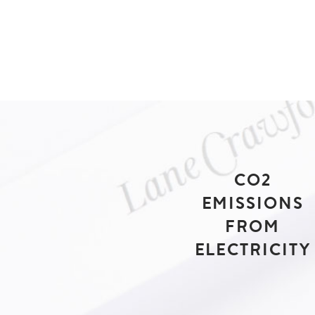
CO2
EMISSIONS
FROM
ELECTRICITY