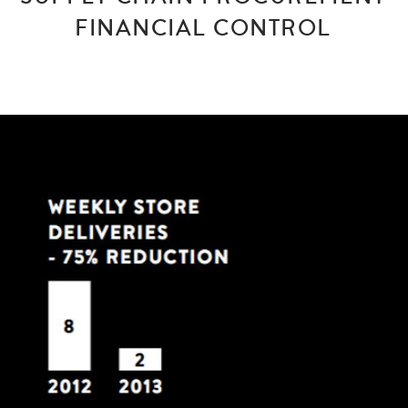
FINANCIAL CONTROL