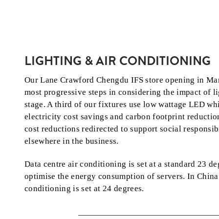
LIGHTING & AIR CONDITIONING
Our Lane Crawford Chengdu IFS store opening in Ma
most progressive steps in considering the impact of li
stage. A third of our fixtures use low wattage LED wh
electricity cost savings and carbon footprint reductio
cost reductions redirected to support social responsibi
elsewhere in the business.
Data centre air conditioning is set at a standard 23 de
optimise the energy consumption of servers. In China 
conditioning is set at 24 degrees.