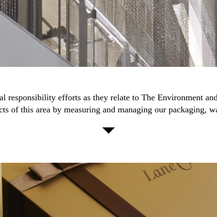
ial responsibility efforts as they relate to The Environment a
cts of this area by measuring and managing our packaging, w