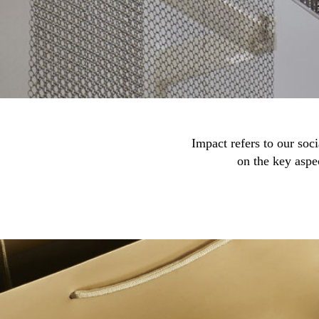
Impact refers to our soc
on the key aspe