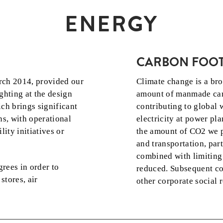
ENERGY
CARBON FOOT
rch 2014, provided our
Climate change is a bro
ghting at the design
amount of manmade car
ich brings significant
contributing to global
ns, with operational
electricity at power pla
lity initiatives or
the amount of CO2 we pr
and transportation, par
combined with limiting 
grees in order to
reduced. Subsequent cos
stores, air
other corporate social r