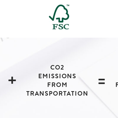
CO2
+
=
EMISSIONS
FROM
TRANSPORTATION