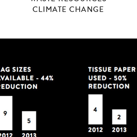
CLIMATE CHANGE