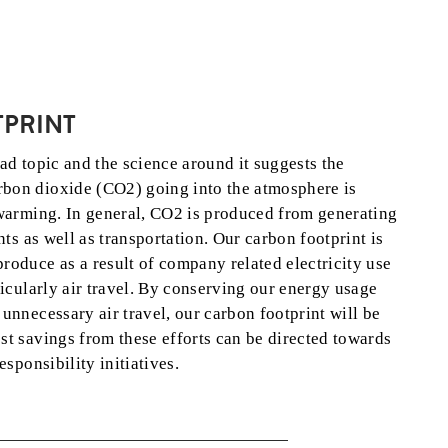
PRINT
ad topic and the science around it suggests the
bon dioxide (CO2) going into the atmosphere is
 warming. In general, CO2 is produced from generating
nts as well as transportation. Our carbon footprint is
oduce as a result of company related electricity use
ticularly air travel. By conserving our energy usage
unnecessary air travel, our carbon footprint will be
t savings from these efforts can be directed towards
esponsibility initiatives.