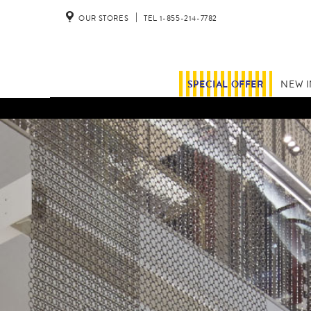
OUR STORES
TEL 1-855-214-7782
SPECIAL OFFER
NEW 