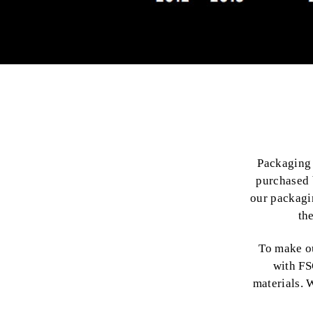
Packaging 
purchased 
our packagi
th
To make o
with FS
materials. 