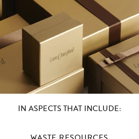
IN ASPECTS THAT INCLUDE:
WASTE RESOURCES