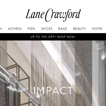
IN
WOMEN
MEN
SHOES
BAGS
BEAUTY
HOME
UP TO 70% OFF! SHOP NOW!
IMPACT