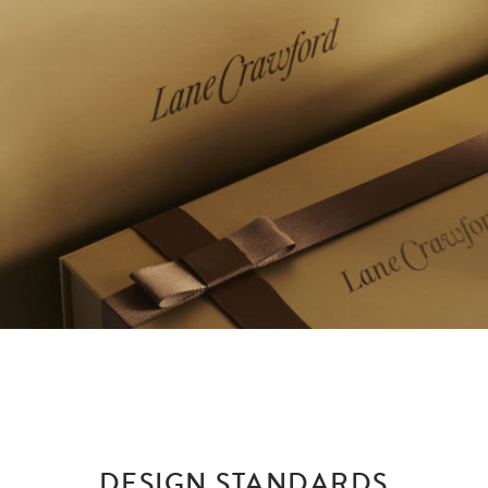
DESIGN STANDARDS