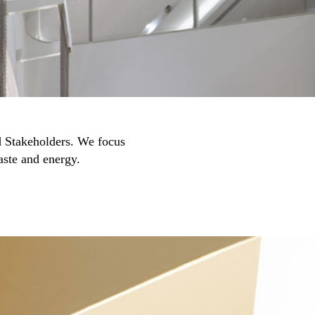
nd Stakeholders. We focus
aste and energy.