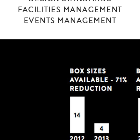
FACILITIES MANAGEMENT
EVENTS MANAGEMENT