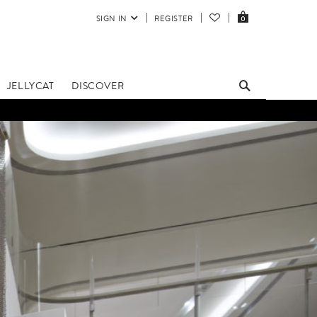
SIGN IN
REGISTER
0
JELLYCAT
DISCOVER