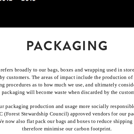
PACKAGING
refers broadly to our bags, boxes and wrapping used in store
by customers. The areas of impact include the production of
ng procedures as to how much we use, and ultimately conside
e packaging will become waste when discarded by the custom
ur packaging production and usage more socially responsibl
C (Forest Stewardship Council) approved vendors for our p
We now also flat pack our bags and boxes to reduce shippin
therefore minimise our carbon footprint.