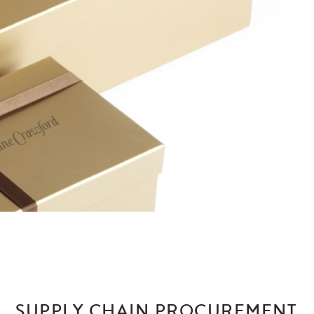
SUPPLY CHAIN PROCUREMENT