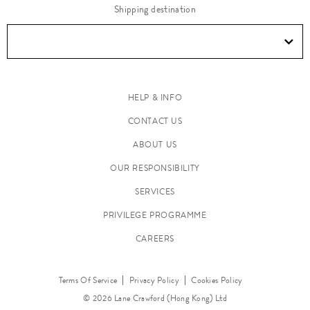
Shipping destination
HELP & INFO
CONTACT US
ABOUT US
OUR RESPONSIBILITY
SERVICES
PRIVILEGE PROGRAMME
CAREERS
Terms Of Service
Privacy Policy
Cookies Policy
© 2026 Lane Crawford (Hong Kong) Ltd