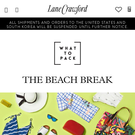
0
ALL SHIPMENTS AND ORDERS TO THE UNITED STATES AND
SOUTH KOREA WILL BE SUSPENDED UNTIL FURTHER NOTICE.
THE BEACH BREAK