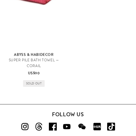
ABYSS & HABIDECOR
SUPER PILE BATH TOWEL —
CORAIL
US$90
SOLD OUT
FOLLOW US