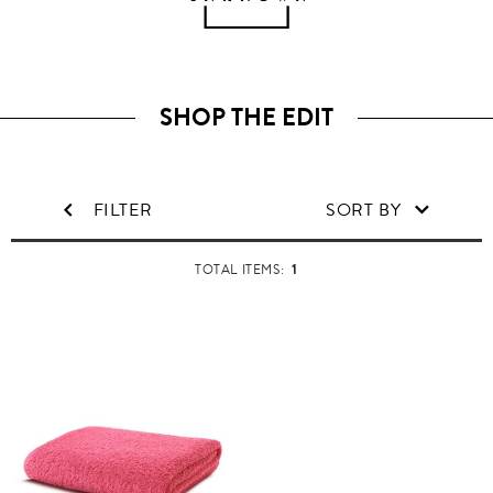
SHOP THE EDIT
FILTER
SORT BY
1
TOTAL ITEMS: