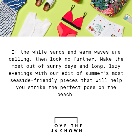
If the white sands and warm waves are
calling, then look no further. Make the
most out of sunny days and long, lazy
evenings with our edit of summer’s most
seaside-friendly pieces that will help
you strike the perfect pose on the
beach.