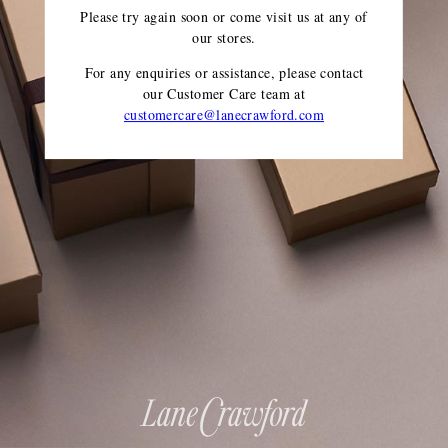
Please try again soon or come visit us at any of
our stores.
For any enquiries or assistance, please contact
our Customer Care team
at
customercare@lanecrawford.com