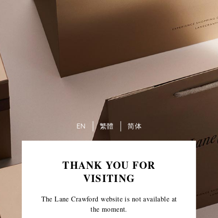
EN
繁體
简体
THANK YOU FOR
VISITING
The Lane Crawford website is not available at
the moment.