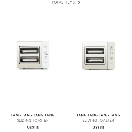
5
TOTAL ITEMS:
TANG TANG TANG TANG
TANG TANG TANG TANG
SLIDING TOASTER
SLIDING TOASTER
US$115
US$115