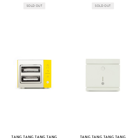
SOLD OUT
SOLD OUT
TANG TANG TANG TANG
TANG TANG TANG TANG