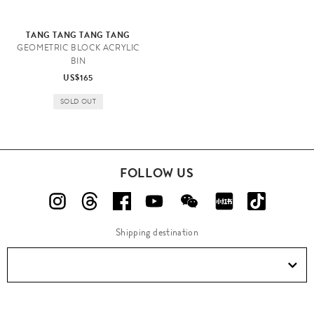
TANG TANG TANG TANG
GEOMETRIC BLOCK ACRYLIC
BIN
US$165
SOLD OUT
FOLLOW US
Shipping destination