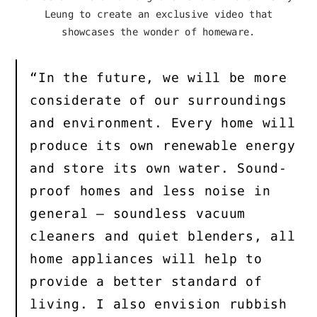
Leung to create an exclusive video that
showcases the wonder of homeware.
“In the future, we will be more
considerate of our surroundings
and environment. Every home will
produce its own renewable energy
and store its own water. Sound-
proof homes and less noise in
general – soundless vacuum
cleaners and quiet blenders, all
home appliances will help to
provide a better standard of
living. I also envision rubbish