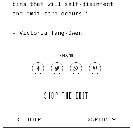
bins that will self-disinfect
and emit zero odours.”
- Victoria Tang-Owen
SHARE
SHOP THE EDIT
FILTER
SORT BY