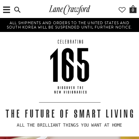
0
ALL SHIPMENTS AND ORDERS TO THE UNITED STATES AND
SOUTH KOREA WILL BE SUSPENDED UNTIL FURTHER NOTICE.
THE FUTURE OF SMART LIVING
ALL THE BRILLIANT THINGS YOU WANT AT HOME