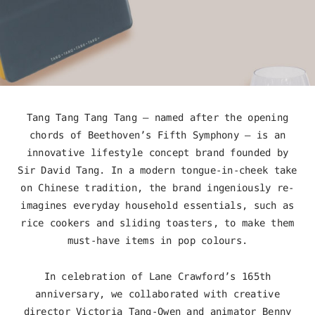
Tang Tang Tang Tang – named after the opening
chords of Beethoven’s Fifth Symphony – is an
innovative lifestyle concept brand founded by
Sir David Tang. In a modern tongue-in-cheek take
on Chinese tradition, the brand ingeniously re-
imagines everyday household essentials, such as
rice cookers and sliding toasters, to make them
must-have items in pop colours.
In celebration of Lane Crawford’s 165
th
anniversary, we collaborated with creative
director Victoria Tang-Owen and animator Benny