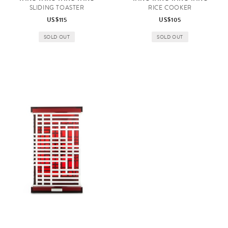
SLIDING TOASTER
RICE COOKER
US$115
US$105
SOLD OUT
SOLD OUT