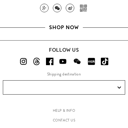
SHOP NOW
FOLLOW US
Shipping destination
HELP & INFO
CONTACT US