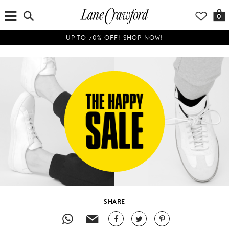
0
UP TO 70% OFF! SHOP NOW!
SHARE