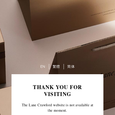
EN
繁體
简体
THANK YOU FOR
VISITING
The Lane Crawford website is not available at
the moment.