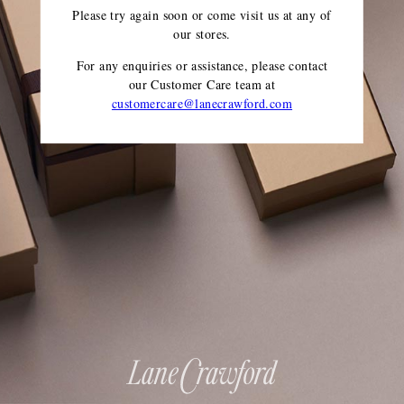
Please try again soon or come visit us at any of
our stores.
For any enquiries or assistance, please contact
our Customer Care team
at
customercare@lanecrawford.com