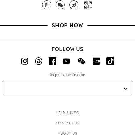
SHOP NOW
FOLLOW US
Shipping destination
HELP & INFO
CONTACT US
ABOUT US