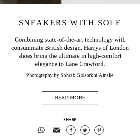
SNEAKERS
WITH SOLE
Combining state-of-the-art technology with
consummate British design,
Harrys of London
shoes bring the ultimate in high-comfort
elegance to Lane Crawford.
Photography by Sohrab Golsorkhi-Ainslie
READ MORE
SHARE