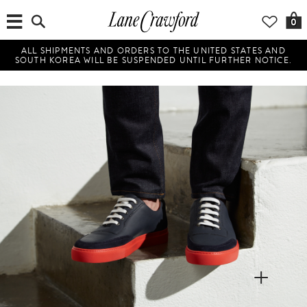
0
ALL SHIPMENTS AND ORDERS TO THE UNITED STATES AND
SOUTH KOREA WILL BE SUSPENDED UNTIL FURTHER NOTICE.
+