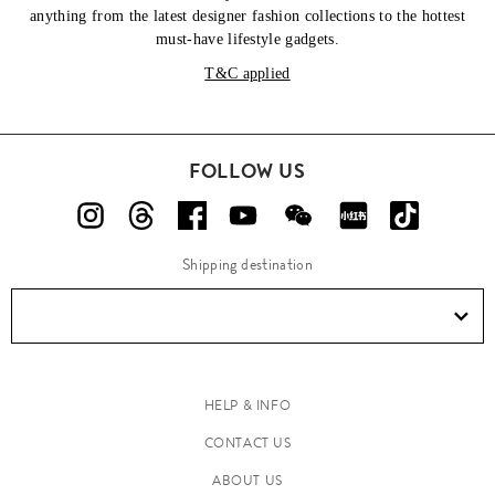
anything from the latest designer fashion collections to the hottest
must-have lifestyle gadgets.
T&C applied
FOLLOW US
Shipping destination
HELP & INFO
CONTACT US
ABOUT US