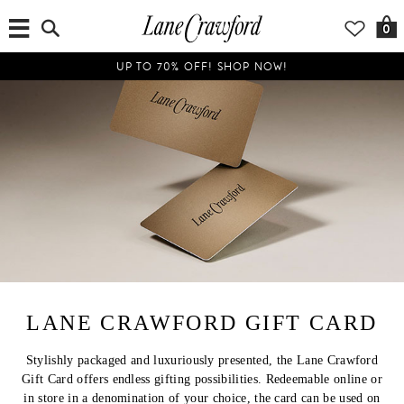
0
UP TO 70% OFF! SHOP NOW!
LANE CRAWFORD
GIFT CARD
Stylishly packaged and luxuriously presented, the Lane Crawford
Gift Card offers endless gifting possibilities. Redeemable online or
in store in a denomination of your choice, the card can be used on