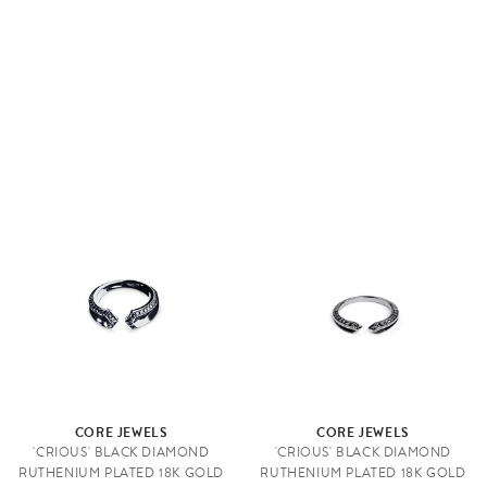
CORE JEWELS
CORE JEWELS
'CRIOUS' BLACK DIAMOND
'CRIOUS' BLACK DIAMOND
RUTHENIUM PLATED 18K GOLD
RUTHENIUM PLATED 18K GOLD