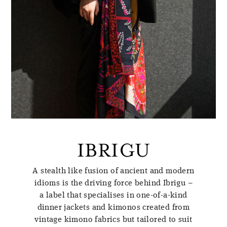
IBRIGU
A stealth like fusion of ancient and modern
idioms is the driving force behind Ibrigu –
a label that specialises in one-of-a-kind
dinner jackets and kimonos created from
vintage kimono fabrics but tailored to suit