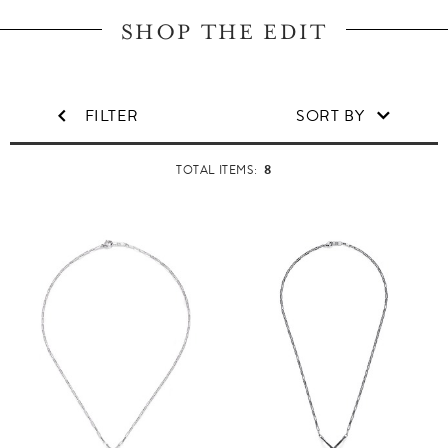
SHOP THE EDIT
FILTER
SORT BY
8
TOTAL ITEMS: