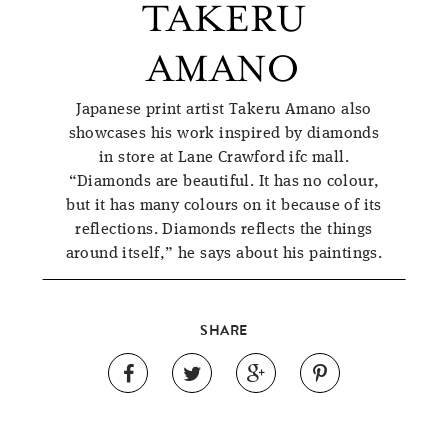
TAKERU
AMANO
Japanese print artist Takeru Amano also
showcases his work inspired by diamonds
in store at Lane Crawford ifc mall.
“Diamonds are beautiful. It has no colour,
but it has many colours on it because of its
reflections. Diamonds reflects the things
around itself,” he says about his paintings.
SHARE