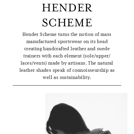
HENDER
SCHEME
Hender Scheme turns the notion of mass
manufactured sportswear on its head
creating handcrafted leather and suede
trainers with each element (sole/upper/
laces/vents) made by artisans. The natural
leather shades speak of connoisseurship as
well as sustainability.