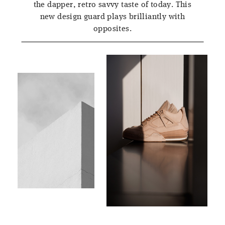
the dapper, retro savvy taste of today. This
new design guard plays brilliantly with
opposites.