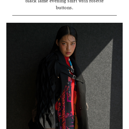
black lamé evening shirt with rosette
buttons.