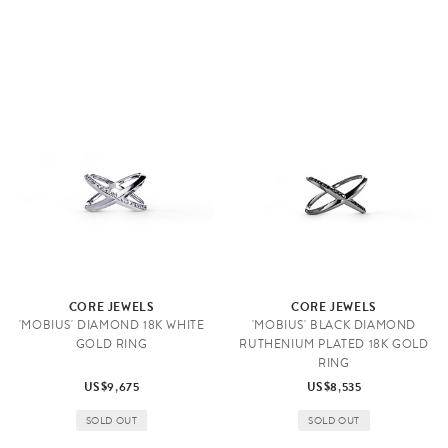
CORE JEWELS
CORE JEWELS
'MOBIUS' DIAMOND 18K WHITE
'MOBIUS' BLACK DIAMOND
GOLD RING
RUTHENIUM PLATED 18K GOLD
RING
US$9,675
US$8,535
SOLD OUT
SOLD OUT