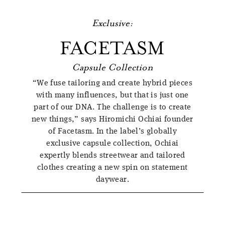
Exclusive:
FACETASM
Capsule Collection
“We fuse tailoring and create hybrid pieces
with many influences, but that is just one
part of our DNA. The challenge is to create
new things,” says Hiromichi Ochiai founder
of Facetasm. In the label’s globally
exclusive capsule collection, Ochiai
expertly blends streetwear and tailored
clothes creating a new spin on statement
daywear.