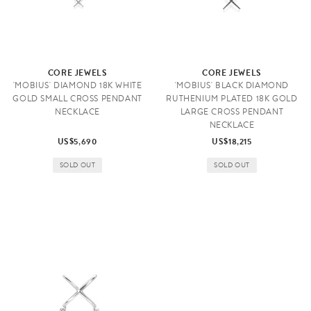
CORE JEWELS
CORE JEWELS
'MOBIUS' DIAMOND 18K WHITE
'MOBIUS' BLACK DIAMOND
GOLD SMALL CROSS PENDANT
RUTHENIUM PLATED 18K GOLD
NECKLACE
LARGE CROSS PENDANT
NECKLACE
US$5,690
US$18,215
SOLD OUT
SOLD OUT