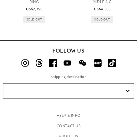
RING
MIDI RING
US$7,755
US$4,555
SOLD OUT
SOLD OUT
FOLLOW US
Shipping destination
HELP & INFO
CONTACT US
ABOUT US