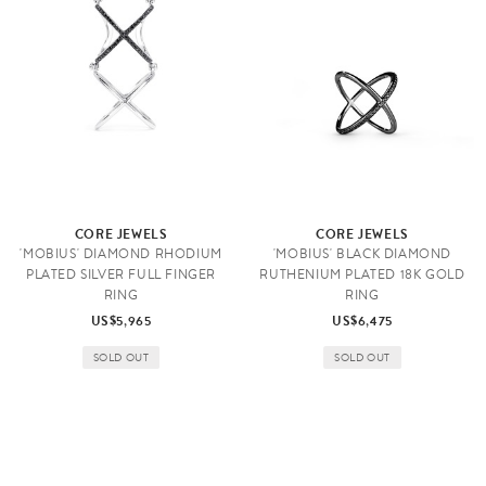
CORE JEWELS
CORE JEWELS
'MOBIUS' DIAMOND RHODIUM
'MOBIUS' BLACK DIAMOND
PLATED SILVER FULL FINGER
RUTHENIUM PLATED 18K GOLD
RING
RING
US$5,965
US$6,475
SOLD OUT
SOLD OUT