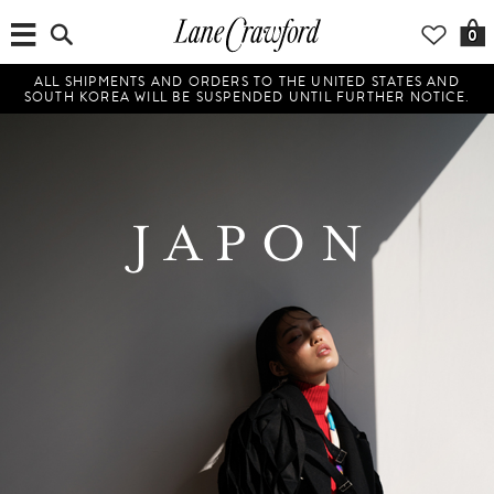
0
ALL SHIPMENTS AND ORDERS TO THE UNITED STATES AND
SOUTH KOREA WILL BE SUSPENDED UNTIL FURTHER NOTICE.
JAPON