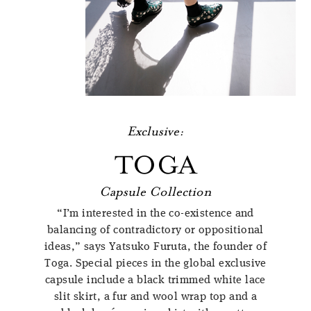
Exclusive:
TOGA
Capsule Collection
“I’m interested in the co-existence and
balancing of contradictory or oppositional
ideas,” says Yatsuko Furuta, the founder of
Toga. Special pieces in the global exclusive
capsule include a black trimmed white lace
slit skirt, a fur and wool wrap top and a