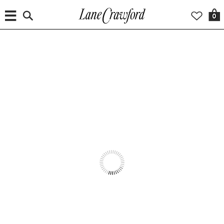
0
WORLDWIDE DELIVERY
INTRODUCING
CRISTINAORTIZ