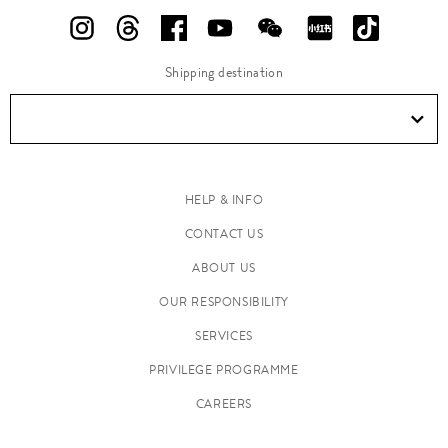
Shipping destination
HELP & INFO
CONTACT US
ABOUT US
OUR RESPONSIBILITY
SERVICES
PRIVILEGE PROGRAMME
CAREERS