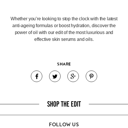
Whether you’re looking to stop the clock with the latest
anti-ageing formulas or boost hydration, discover the
power of oil with our edit of the most luxurious and
effective skin serums and oils.
SHARE
SHOP THE EDIT
FOLLOW US