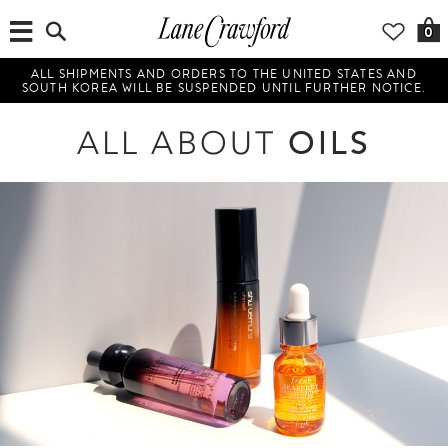
0
ALL SHIPMENTS AND ORDERS TO THE UNITED STATES AND
SOUTH KOREA WILL BE SUSPENDED UNTIL FURTHER NOTICE.
ALL ABOUT
OILS