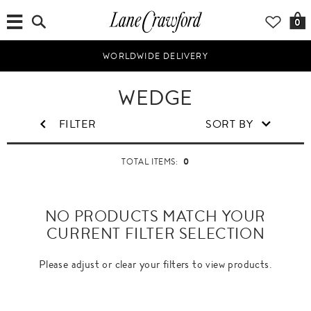
0
WORLDWIDE DELIVERY
WEDGE
FILTER
SORT BY
0
TOTAL ITEMS:
NO PRODUCTS MATCH YOUR
CURRENT FILTER SELECTION
Please adjust or clear your filters to view products.