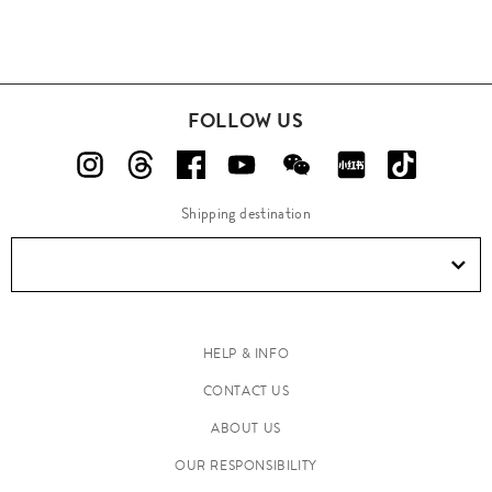
FOLLOW US
Shipping destination
HELP & INFO
CONTACT US
ABOUT US
OUR RESPONSIBILITY