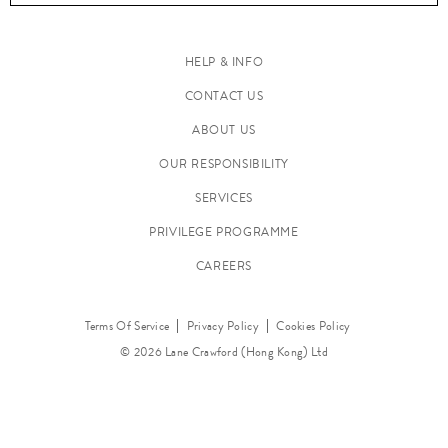
HELP & INFO
CONTACT US
C
ABOUT US
l
o
OUR RESPONSIBILITY
t
SERVICES
h
PRIVILEGE PROGRAMME
i
n
CAREERS
g
Terms Of Service
Privacy Policy
Cookies Policy
© 2026 Lane Crawford (Hong Kong) Ltd