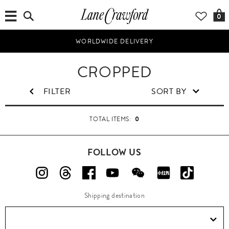
0
WORLDWIDE DELIVERY
W
CROPPED
o
m
FILTER
SORT BY
e
n
0
TOTAL ITEMS:
FOLLOW US
Shipping destination