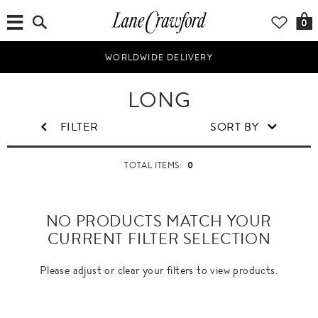
0
WORLDWIDE DELIVERY
LONG
FILTER
SORT BY
0
TOTAL ITEMS:
NO PRODUCTS MATCH YOUR
CURRENT FILTER SELECTION
Please adjust or clear your filters to view products.