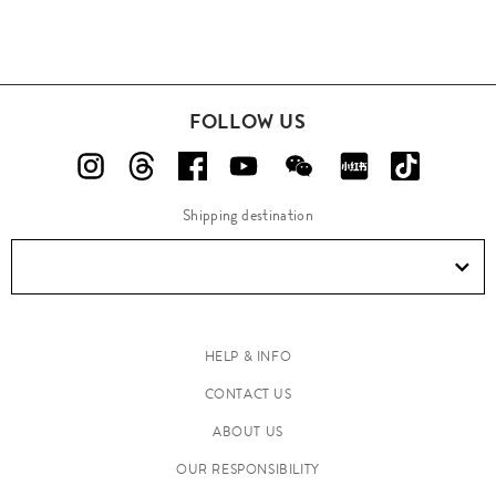
FOLLOW US
Shipping destination
HELP & INFO
CONTACT US
ABOUT US
OUR RESPONSIBILITY