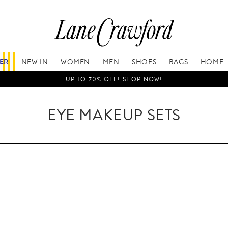
FER
NEW IN
WOMEN
MEN
SHOES
BAGS
HOME
UP TO 70% OFF! SHOP NOW!
EYE MAKEUP SETS