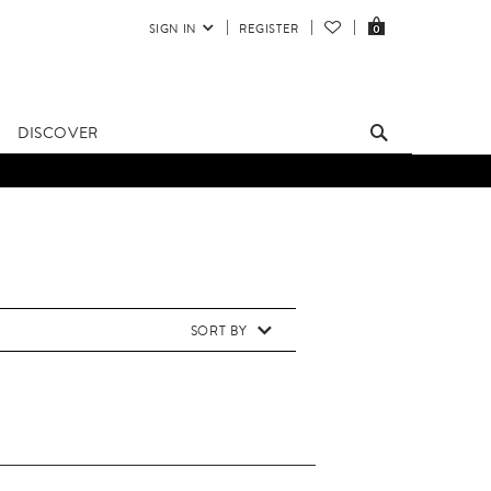
SIGN IN
REGISTER
0
DISCOVER
SORT BY