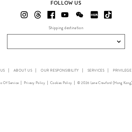
FOLLOW US
Shipping destination
 US
ABOUT US
OUR RESPONSIBILITY
SERVICES
PRIVILEG
s Of Service
Privacy Policy
Cookies Policy
© 2026 Lane Crawford (Hong Kong)