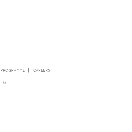
E PROGRAMME
CAREERS
 Ltd