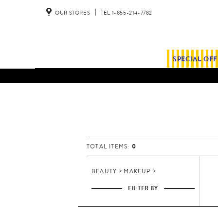
OUR STORES
TEL 1-855-214-7782
SPECIAL OF
B
e
a
u
t
0
TOTAL ITEMS:
y
BEAUTY
MAKEUP
FILTER BY