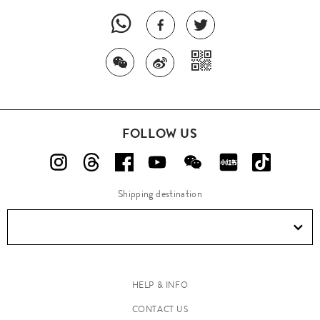
FOLLOW US
Shipping destination
HELP & INFO
CONTACT US