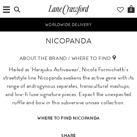
0
WORLDWIDE DELIVERY
NICOPANDA
ABOUT THE BRAND / WHERE TO FIND
Hailed as 'Harajuku Activewear', Nicola Formichetti’s
streetstyle line Nicopanda awakens the active gene with its
range of androgynous separates, transcultural mashups,
and low-fi luxe signature pieces. Expect the unexpected
ruffle and bow in this subversive unisex collection.
WHERE TO FIND NICOPANDA
SHARE