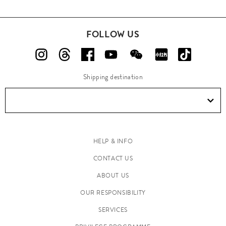
FOLLOW US
Shipping destination
HELP & INFO
CONTACT US
ABOUT US
OUR RESPONSIBILITY
SERVICES