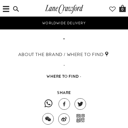
0
WORLDWIDE DELIVERY
-
ABOUT THE BRAND / WHERE TO FIND
-
WHERE TO FIND -
SHARE