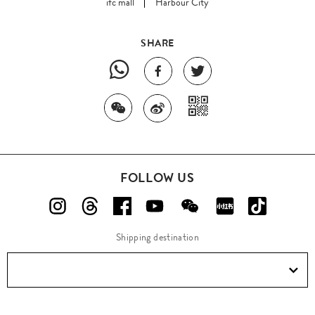
ifc mall
Harbour City
SHARE
FOLLOW US
Shipping destination