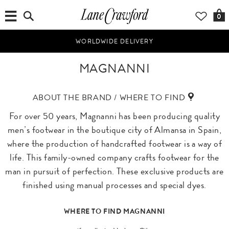
0
WORLDWIDE DELIVERY
MAGNANNI
ABOUT THE BRAND / WHERE TO FIND
For over 50 years, Magnanni has been producing quality
men’s footwear in the boutique city of Almansa in Spain,
where the production of handcrafted footwear is a way of
life. This family-owned company crafts footwear for the
man in pursuit of perfection. These exclusive products are
finished using manual processes and special dyes.
WHERE TO FIND MAGNANNI