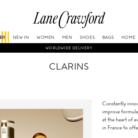
FER
NEW IN
WOMEN
MEN
SHOES
BAGS
HOME
WORLDWIDE DELIVERY
CLARINS
Constantly innov
improve formulas
at the heart of e
in France to offe