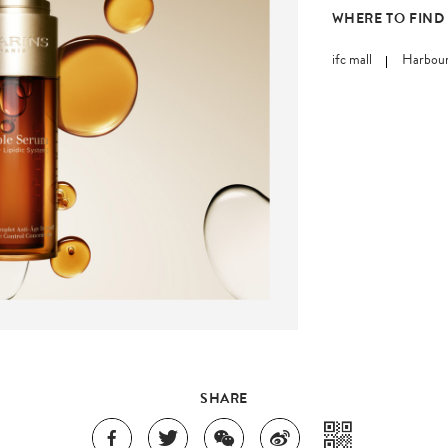
WHERE TO FIND
ifc mall
Harbour
SHARE