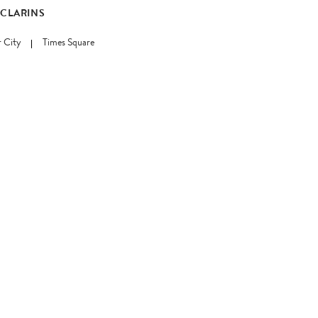
 CLARINS
 City
Times Square