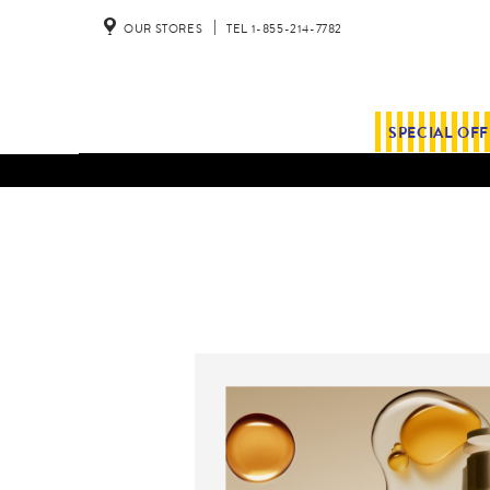
OUR STORES
TEL 1-855-214-7782
SPECIAL OF