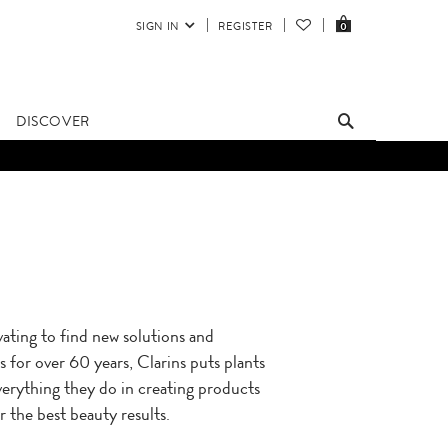
SIGN IN
REGISTER
0
DISCOVER
ating to find new solutions and
 for over 60 years, Clarins puts plants
verything they do in creating products
r the best beauty results.