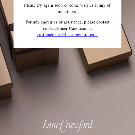
Please try again soon or come visit us at any of
our stores.
For any enquiries or assistance, please contact
our Customer Care team
at
customercare@lanecrawford.com