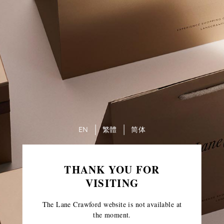
EN
繁體
简体
THANK YOU FOR
VISITING
The Lane Crawford website is not available at
the moment.