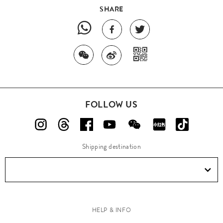
SHARE
FOLLOW US
Shipping destination
HELP & INFO