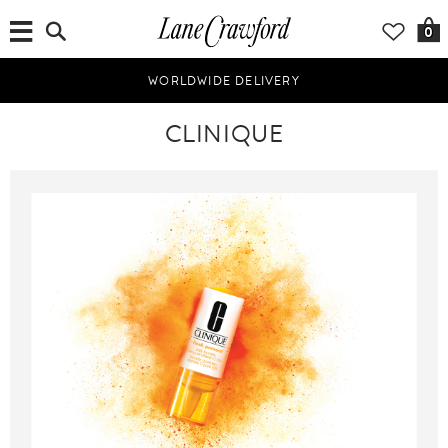
0
WORLDWIDE DELIVERY
CLINIQUE