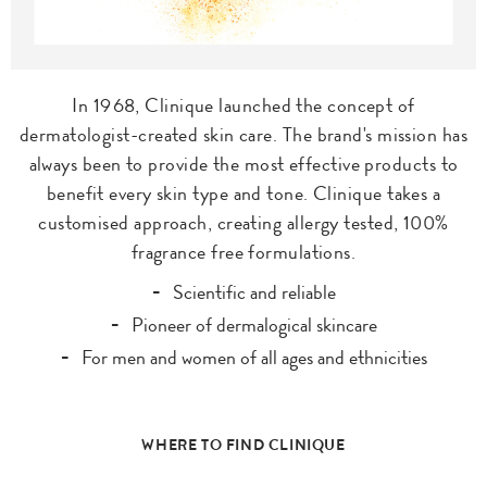
In 1968, Clinique launched the concept of
dermatologist-created skin care. The brand's mission has
always been to provide the most effective products to
benefit every skin type and tone. Clinique takes a
customised approach, creating allergy tested, 100%
fragrance free formulations.
Scientific and reliable
Pioneer of dermalogical skincare
For men and women of all ages and ethnicities
WHERE TO FIND CLINIQUE