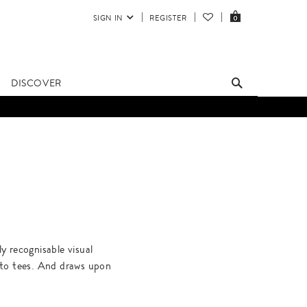
SIGN IN
REGISTER
0
DISCOVER
 recognisable visual
 to tees. And draws upon