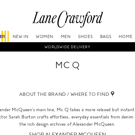
FER
NEW IN
WOMEN
MEN
SHOES
BAGS
HOME
WORLDWIDE DELIVERY
MC Q
ABOUT THE BRAND / WHERE TO FIND
ander McQueen’s main line, Mc Q takes a more relaxed but instantly
ctor Sarah Burton crafts effortless, everyday essentials from denim
the rich design archives of Alexander McQueen.
SHOP ALEXANDER MCQUEEN