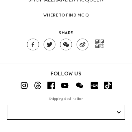
WHERE TO FIND MC Q
SHARE
FOLLOW US
Shipping destination