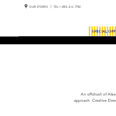
OUR STORES
TEL 1-855-214-7782
SPECIAL OF
An offshoot of Alex
approach. Creative Dire