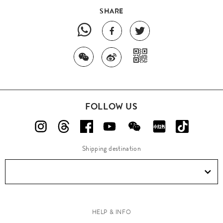
SHARE
FOLLOW US
Shipping destination
HELP & INFO