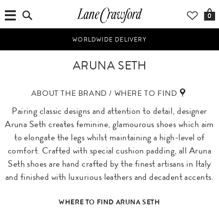
0
WORLDWIDE DELIVERY
ARUNA SETH
ABOUT THE BRAND / WHERE TO FIND
Pairing classic designs and attention to detail, designer
Aruna Seth creates feminine, glamourous shoes which aim
to elongate the legs whilst maintaining a high-level of
comfort. Crafted with special cushion padding, all Aruna
Seth shoes are hand crafted by the finest artisans in Italy
and finished with luxurious leathers and decadent accents.
WHERE TO FIND ARUNA SETH