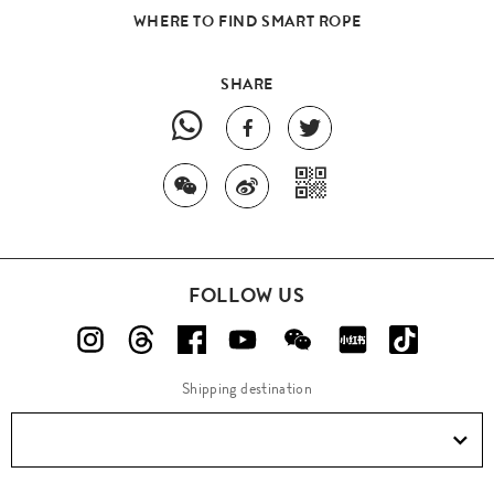
WHERE TO FIND SMART ROPE
SHARE
FOLLOW US
Shipping destination