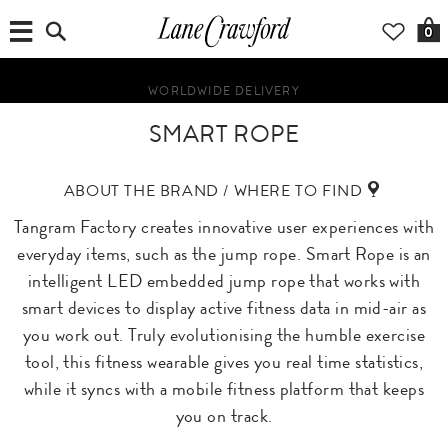
0
WORLDWIDE DELIVERY
SMART ROPE
ABOUT THE BRAND / WHERE TO FIND
Tangram Factory creates innovative user experiences with
everyday items, such as the jump rope. Smart Rope is an
intelligent LED embedded jump rope that works with
smart devices to display active fitness data in mid-air as
you work out. Truly evolutionising the humble exercise
tool, this fitness wearable gives you real time statistics,
while it syncs with a mobile fitness platform that keeps
you on track.