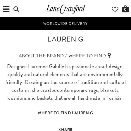
0
WORLDWIDE DELIVERY
LAUREN G
ABOUT THE BRAND / WHERE TO FIND
Designer Laurence Gabillet is passionate about design,
quality and natural elements that are environmentally
friendly. Drawing on the source of tradition and cultural
customs, she creates contemporary rugs, blankets,
cushions and baskets that are all handmade in Tunisia.
WHERE TO FIND LAUREN G
SHARE