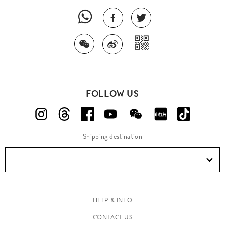
FOLLOW US
Shipping destination
HELP & INFO
CONTACT US