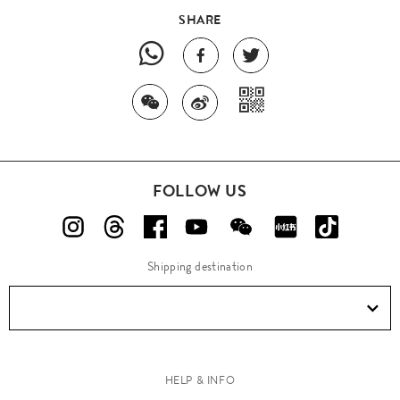
SHARE
FOLLOW US
Shipping destination
HELP & INFO