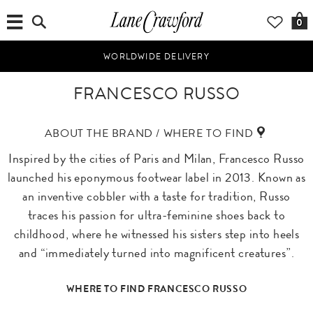
0
WORLDWIDE DELIVERY
FRANCESCO RUSSO
ABOUT THE BRAND / WHERE TO FIND
Inspired by the cities of Paris and Milan, Francesco Russo
launched his eponymous footwear label in 2013. Known as
an inventive cobbler with a taste for tradition, Russo
traces his passion for ultra-feminine shoes back to
childhood, where he witnessed his sisters step into heels
and “immediately turned into magnificent creatures”.
WHERE TO FIND FRANCESCO RUSSO